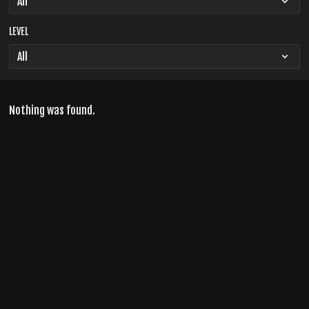
LEVEL
Nothing was found.