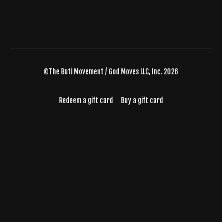
©The Buti Movement / God Moves LLC, Inc. 2026
Redeem a gift card
Buy a gift card
Powered by Uscreen