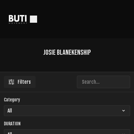
Josie Blanekenship
Filters
Category
DURATION