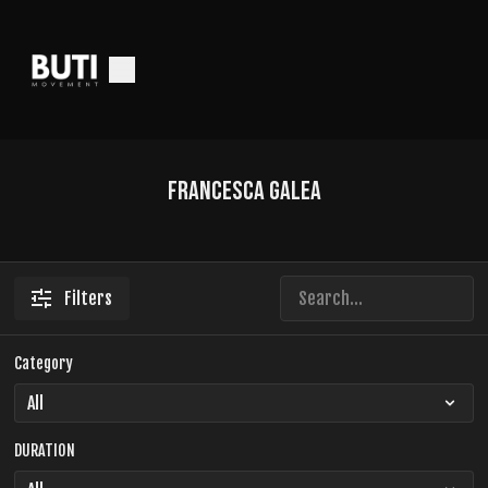
Francesca Galea
Filters
Category
DURATION