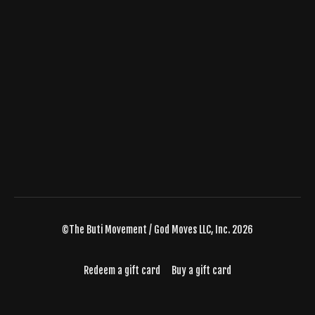
©The Buti Movement / God Moves LLC, Inc. 2026
Redeem a gift card
Buy a gift card