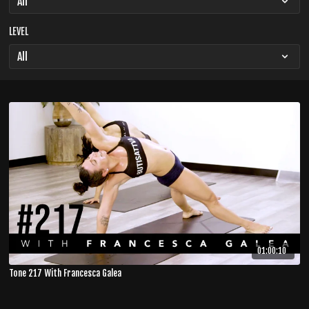
LEVEL
01:00:10
Tone 217 With Francesca Galea