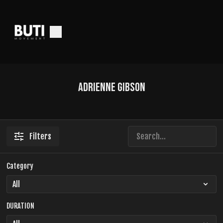
Adrienne Gibson
Filters
Category
DURATION