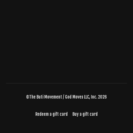
©The Buti Movement / God Moves LLC, Inc. 2026
Redeem a gift card
Buy a gift card