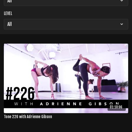
LEVEL
01:10:06
Tone 226 with Adrienne Gibson