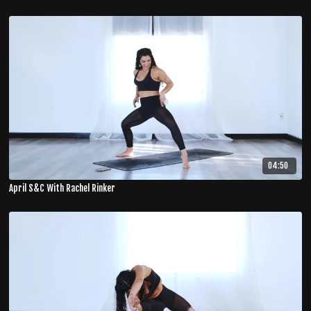
04:50
April S&C With Rachel Rinker