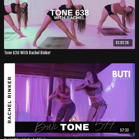
01:02:26
Tone 638 With Rachel Rinker
57:33