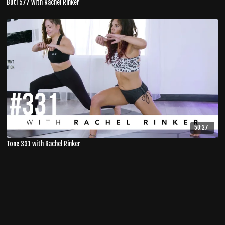
Buti 577 with Rachel Rinker
50:27
Tone 331 with Rachel Rinker