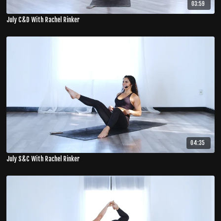
03:59
July C&D With Rachel Rinker
04:35
July S&C With Rachel Rinker