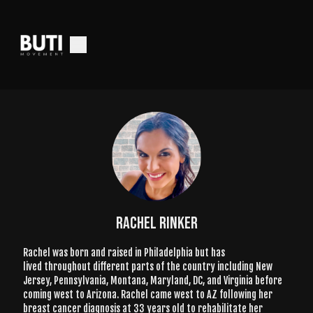
Rachel Rinker
Rachel was born and raised in Philadelphia but has
lived throughout different parts of the country including New
Jersey, Pennsylvania, Montana, Maryland, DC, and Virginia before
coming west to Arizona. Rachel came west to AZ following her
breast cancer diagnosis at 33 years old to rehabilitate her