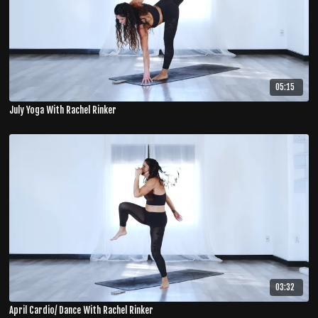
05:15
July Yoga With Rachel Rinker
03:32
April Cardio/ Dance With Rachel Rinker