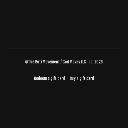
©The Buti Movement / God Moves LLC, Inc. 2026
Redeem a gift card
Buy a gift card