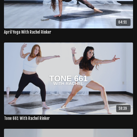
04:51
April Yoga With Rachel Rinker
59:39
Tone 661 With Rachel Rinker