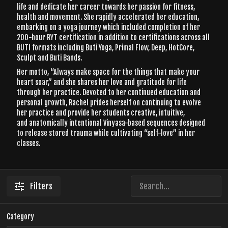
life and dedicate her career towards her passion for fitness,
health and movement. She rapidly accelerated her education,
embarking on a yoga journey which included completion of her
200-hour RYT certification in addition to certifications across all
BUTI formats including Buti Yoga, Primal Flow, Deep, HotCore,
Sculpt and Buti Bands.
Her motto, “Always make space for the things that make your
heart soar,” and she shares her love and gratitude for life
through her practice. Devoted to her continued education and
personal growth, Rachel prides herself on continuing to evolve
her practice and provide her students creative, intuitive,
and anatomically intentional Vinyasa-based sequences designed
to release stored trauma while cultivating “self-love” in her
classes.
Filters
Category