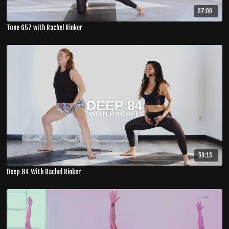
37:00
Tone 657 with Rachel Rinker
59:13
Deep 84 With Rachel Rinker