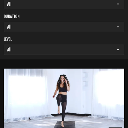
DURATION
LEVEL