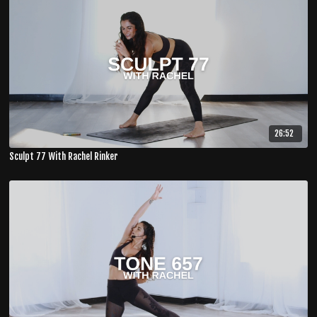
26:52
Sculpt 77 With Rachel Rinker