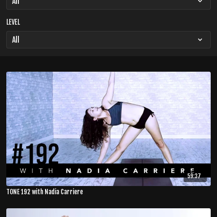
LEVEL
59:37
TONE 192 with Nadia Carriere