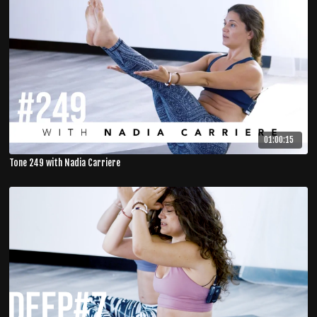
01:00:15
Tone 249 with Nadia Carriere