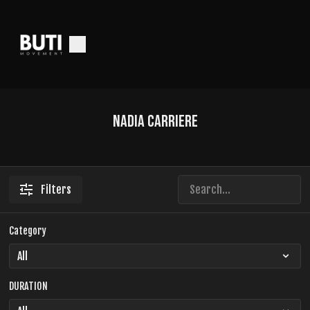
Nadia Carriere
Filters
Category
DURATION