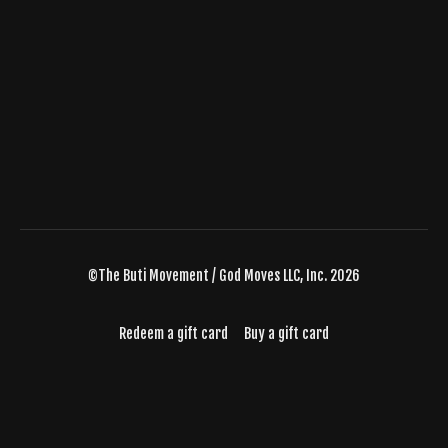
©The Buti Movement / God Moves LLC, Inc. 2026
Redeem a gift card
Buy a gift card