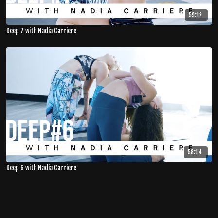
59:12
Deep 7 with Nadia Carriere
58:14
Deep 6 with Nadia Carriere