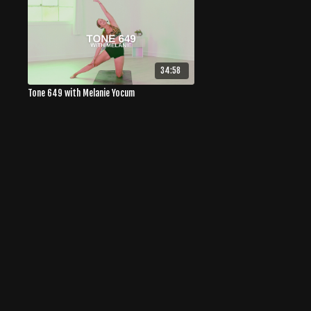
34:58
Tone 649 with Melanie Yocum