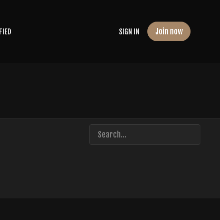
Join now
FIED
SIGN IN