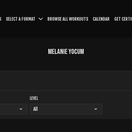
S
SELECT A FORMAT
BROWSE ALL WORKOUTS
CALENDAR
GET CERTI
Melanie Yocum
LEVEL