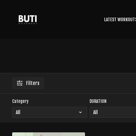
LATEST WORKOUT
Filters
Category
DURATION