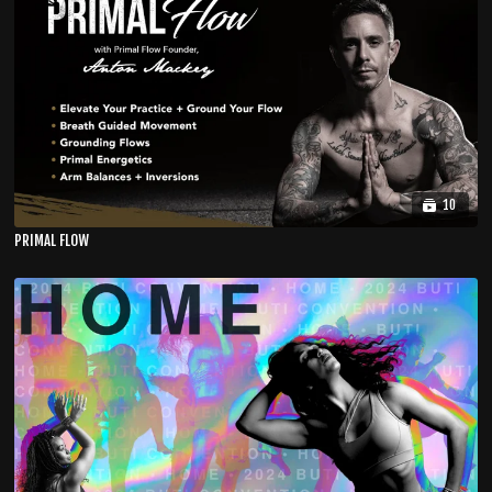
10
PRIMAL FLOW