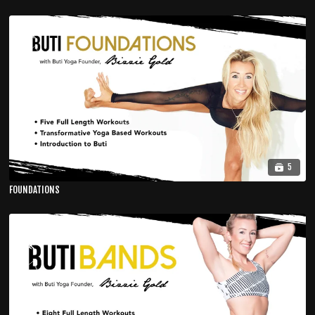
5
FOUNDATIONS