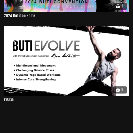
9
2024 ButiCon Home
5
EVOLVE