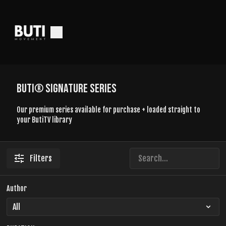
BUTI® SIGNATURE SERIES
Our premium series available for purchase + loaded straight to
your ButiTV library
Filters
Author