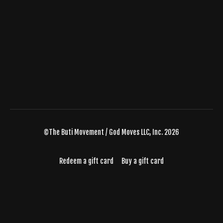
©The Buti Movement / God Moves LLC, Inc. 2026
Redeem a gift card
Buy a gift card