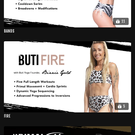
11
BANDS
5
FIRE