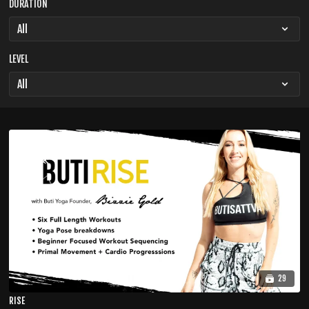
DURATION
LEVEL
29
RISE