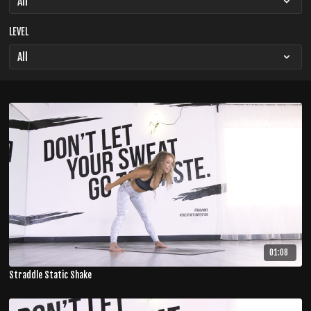
LEVEL
01:08
Straddle Static Shake