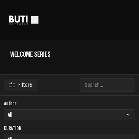
Welcome Series
Filters
Author
DURATION