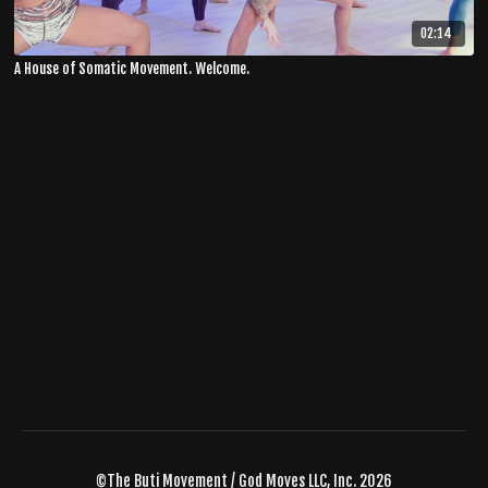
02:14
A House of Somatic Movement. Welcome.
©The Buti Movement / God Moves LLC, Inc. 2026