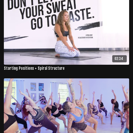
02:34
Starting Positions + Spiral Structure