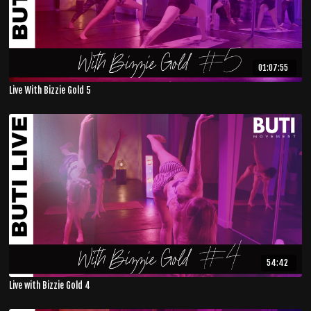
01:07:55
Live With Bizzie Gold 5
54:42
Live with Bizzie Gold 4