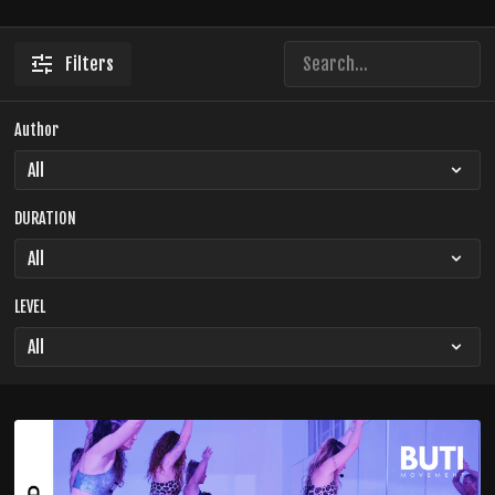
Filters
Author
DURATION
LEVEL