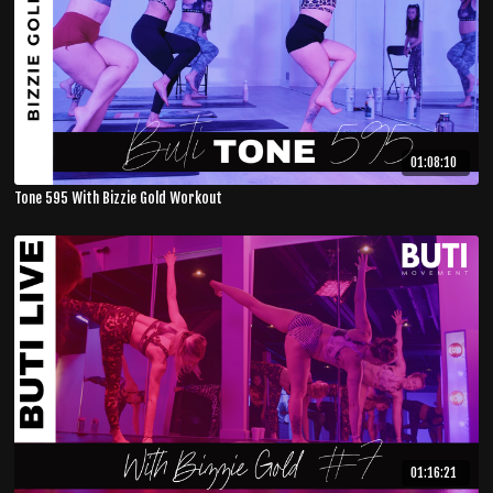
01:08:10
Tone 595 With Bizzie Gold Workout
01:16:21