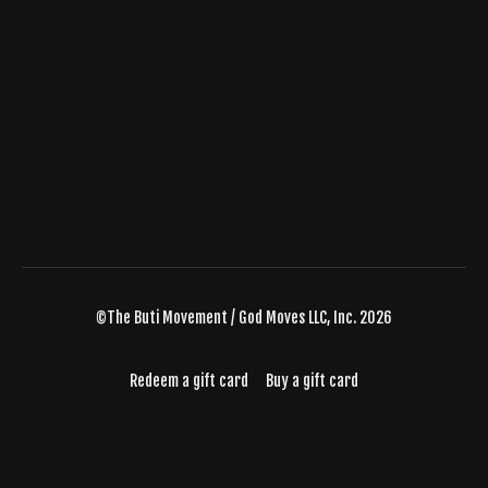
©The Buti Movement / God Moves LLC, Inc. 2026
Redeem a gift card
Buy a gift card