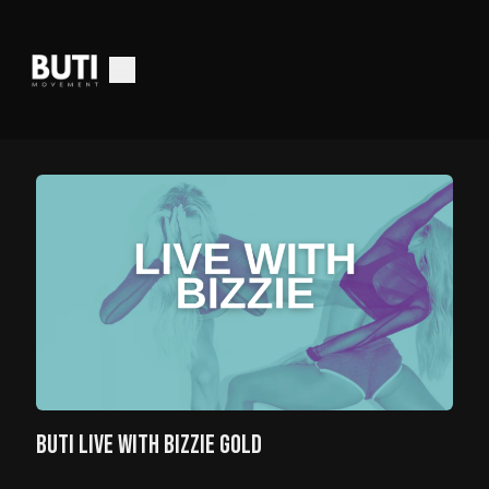
BUTI LIVE WITH BIZZIE GOLD