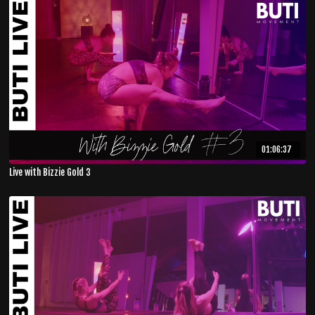
01:06:37
Live with Bizzie Gold 3