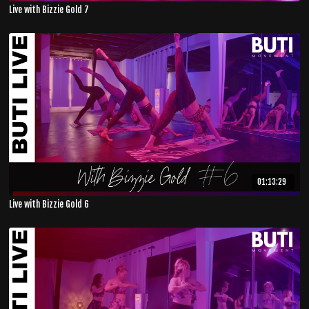
Live with Bizzie Gold 7
01:13:29
Live with Bizzie Gold 6