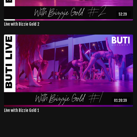
52:29
Live with Bizzie Gold 2
01:20:39
Live with Bizzie Gold 1