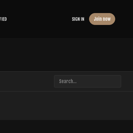
Join now
FIED
SIGN IN