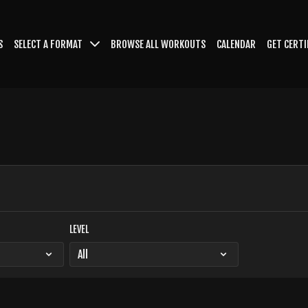
S
SELECT A FORMAT
BROWSE ALL WORKOUTS
CALENDAR
GET CERTI
LEVEL