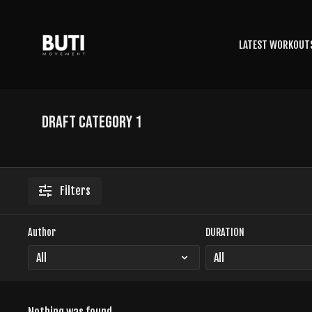
LATEST WORKOUT
Draft Category 1
Filters
Author
DURATION