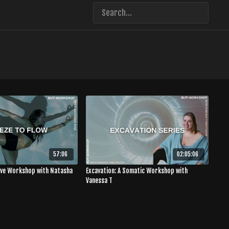
57:06
02:05:06
Live Workshop with Natasha
Excavation: A Somatic Workshop with
Vanessa T