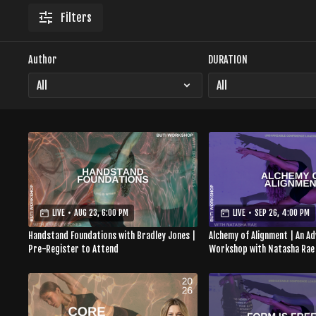
Filters
Author
DURATION
LIVE
•
AUG 23, 6:00 PM
LIVE
•
SEP 26, 4:00 PM
Handstand Foundations with Bradley Jones |
Alchemy of Alignment | An A
Pre-Register to Attend
Workshop with Natasha Rae
to Attend