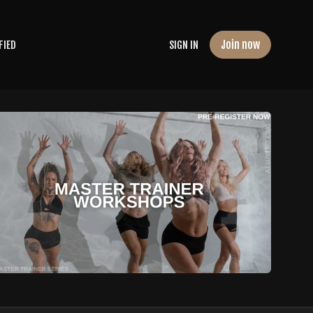
Join now
FIED
SIGN IN