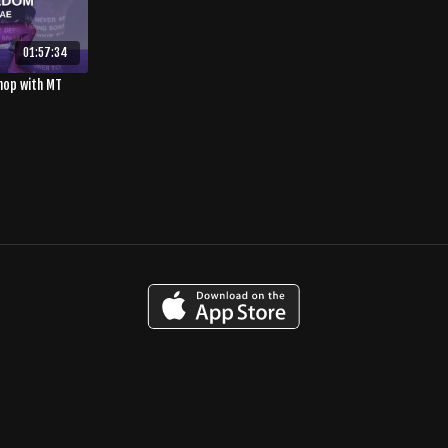
01:57:34
hop with MT