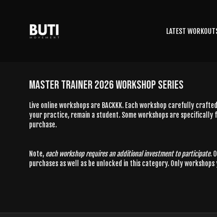
LATEST WORKOUT
MASTER TRAINER 2026 WORKSHOP SERIES
Live online workshops are BACKKK. Each workshop carefully crafted 
your practice, remain a student. Some workshops are specifically f
purchase.
Note,
each workshop requires an additional investment to participate
. 
purchases as well as be unlocked in this category. Only workshops 