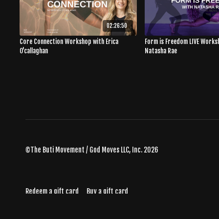
02:26:50
Core Connection Workshop with Erica
Form is Freedom LIVE Works
O'callaghan
Natasha Rae
©The Buti Movement / God Moves LLC, Inc. 2026
Redeem a gift card
Buy a gift card