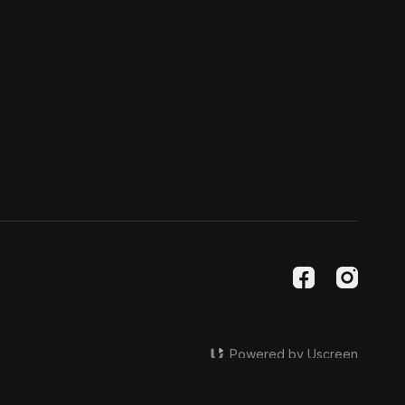
Powered by Uscreen