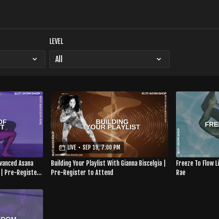
LEVEL
LIVE
•
SEP 19, 7:00 PM
dvanced Asana
Building Your Playlist With Gianna Biscelgia |
Freeze To Flow 
 | Pre-Register
Pre-Register to Attend
Rae