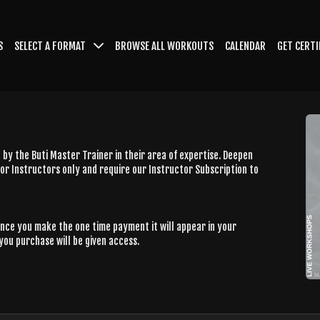
S
SELECT A FORMAT
BROWSE ALL WORKOUTS
CALENDAR
GET CERTI
by the Buti Master Trainer in their area of expertise. Deepen
or Instructors only and require our Instructor Subscription to
Once you make the one time payment it will appear in your
you purchase will be given access.