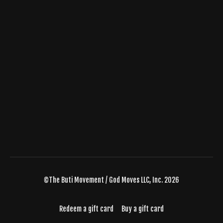
©The Buti Movement / God Moves LLC, Inc. 2026
Redeem a gift card
Buy a gift card