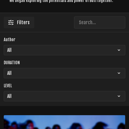
we began exploring the potentials and power of Buti together.
Filters
Author
DURATION
LEVEL