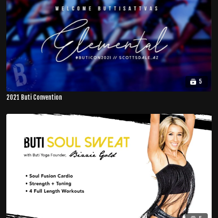
5
2021 Buti Convention