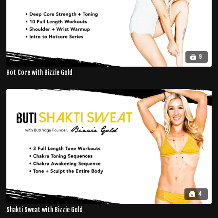
9
Hot Core with Bizzie Gold
4
Shakti Sweat with Bizzie Gold