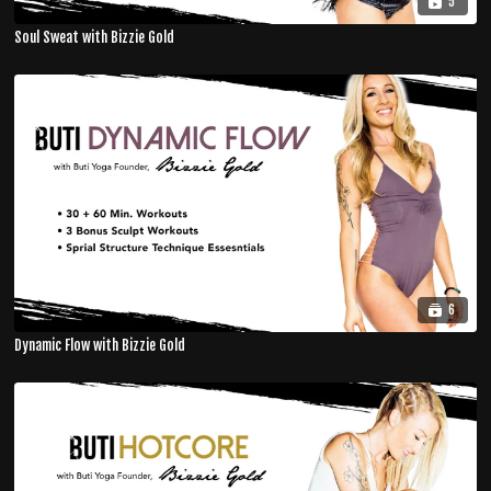
5
Soul Sweat with Bizzie Gold
6
Dynamic Flow with Bizzie Gold