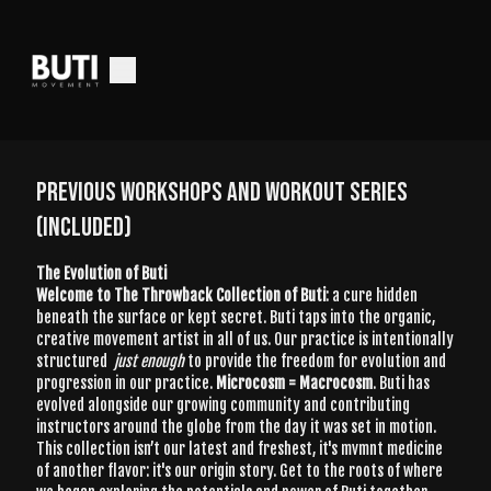
PREVIOUS WORKSHOPS AND WORKOUT SERIES
(INCLUDED)
The Evolution of Buti
Welcome to The Throwback Collection of Buti
: a cure hidden
beneath the surface or kept secret. Buti taps into the organic,
creative movement artist in all of us. Our practice is intentionally
structured
just enough
to provide the freedom for evolution and
progression in our practice.
Microcosm = Macrocosm
. Buti has
evolved alongside our growing community and contributing
instructors around the globe from the day it was set in motion.
This collection isn’t our latest and freshest, it's mvmnt medicine
of another flavor: it's our origin story. Get to the roots of where