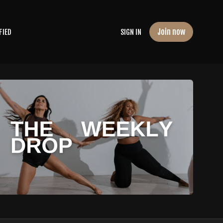
Join now
FIED
SIGN IN