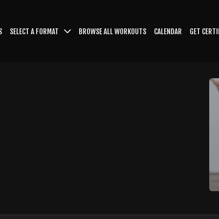
S
SELECT A FORMAT
BROWSE ALL WORKOUTS
CALENDAR
GET CERTI