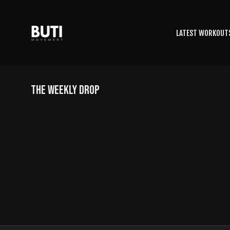
LATEST WORKOUT
THE WEEKLY DROP