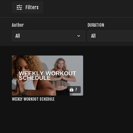
Filters
Author
DURATION
7
WEEKLY WORKOUT SCHEDULE