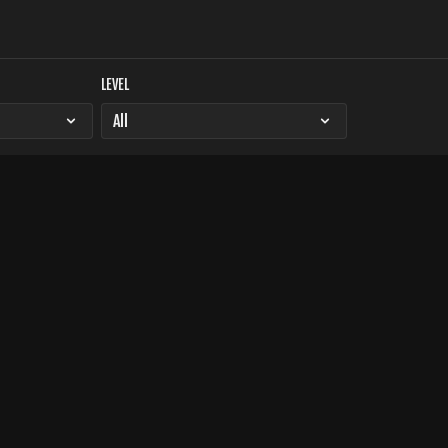
LEVEL