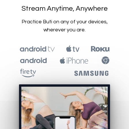
​​Stream Anytime, Anywhere
​​Practice Buti on any of your devices,
wherever you are.