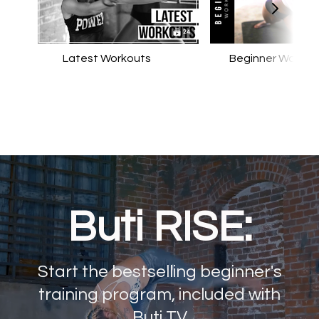
Latest Workouts
Beginner Workou
Buti RISE:
Start the bestselling beginner's
training program, included with
Buti TV