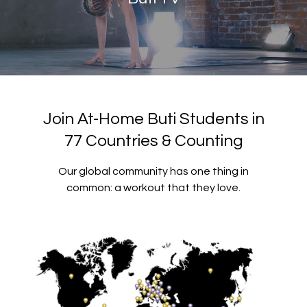
Join At-Home Buti Students in
77 Countries & Counting
Our global community has one thing in
common: a workout that they love.