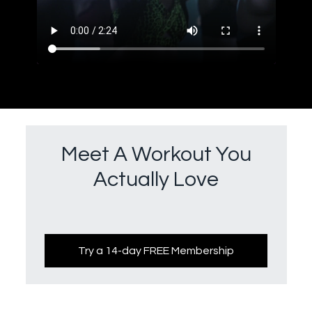
Meet A Workout You
Actually Love
Try a 14-day FREE Membership