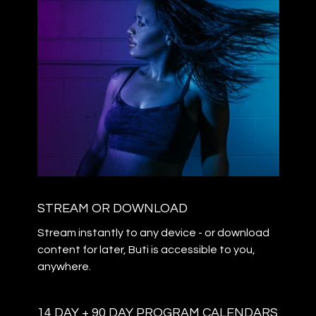
STREAM OR DOWNLOAD
Stream instantly to any device - or download
content for later, Buti is accessible to you,
anywhere.
14 DAY + 90 DAY PROGRAM CALENDARS