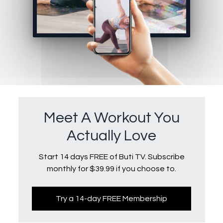
Meet A Workout You
Actually Love
Start 14 days FREE of Buti TV. Subscribe
monthly for $39.99 if you choose to.
Try a 14-day FREE Membership