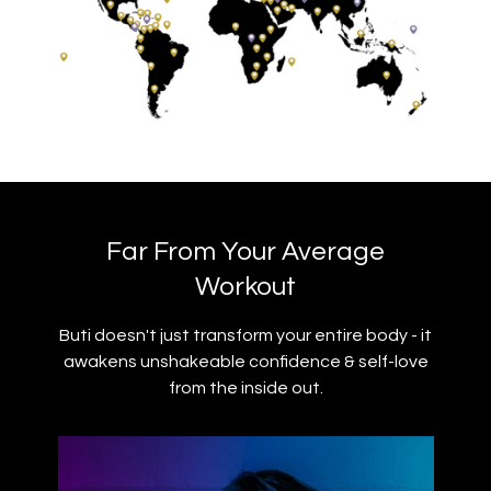
Far From Your Average
Workout
Buti doesn't just transform your entire body - it
awakens unshakeable confidence & self-love
from the inside out.