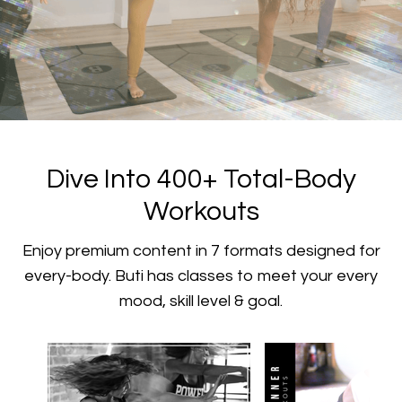
​​Dive Into 400+ Total-Body
Workouts
​​Enjoy premium content in 7 formats designed for
every-body. Buti has classes to meet your every
mood, skill level & goal.