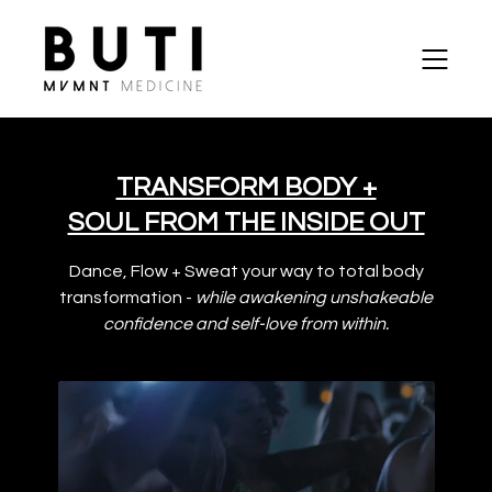
TRANSFORM BODY +
SOUL FROM THE INSIDE OUT
Dance, Flow + Sweat your way to total body
transformation -
while awakening unshakeable
confidence and self-love from within.