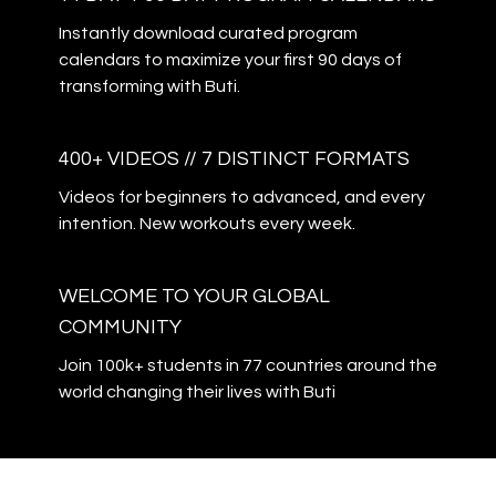
Instantly download curated program
calendars to maximize your first 90 days of
transforming with Buti.
400+ VIDEOS // 7 DISTINCT FORMATS
Videos for beginners to advanced, and every
intention. New workouts every week.
WELCOME TO YOUR GLOBAL
COMMUNITY
Join 100k+ students in 77 countries around the
world changing their lives with Buti