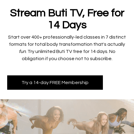
Stream Buti TV, Free for
14 Days
​​Start over 400+ professionally-led classes in 7 distinct
formats for total body transformation that's actually
fun
. Try unlimited Buti TV free for 14 days. No
obligation if you choose not to subscribe.
Try a 14-day FREE Membership