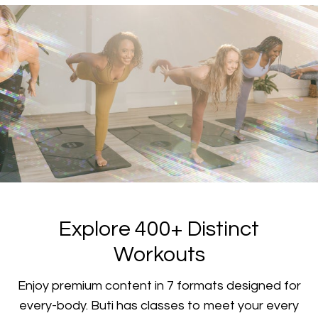
​​Explore 400+ Distinct
Workouts
​​Enjoy premium content in 7 formats designed for
every-body. Buti has classes to meet your every