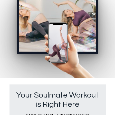
Your Soulmate Workout
is Right Here