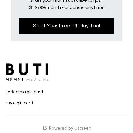
Start your trial + subscribe for just
$19/99/month - or cancel anytime.
Start Your Free 14-day Trial
Redeem a gift card
Buy a gift card
Powered by Uscreen