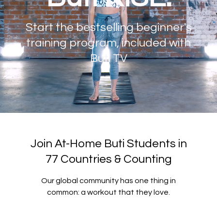
Start the bestselling beginner's
training program, included with
Buti TV
Join At-Home Buti Students in
77 Countries & Counting
Our global community has one thing in
common: a workout that they love.