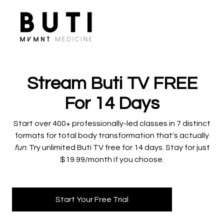
Stream Buti TV FREE
For 14 Days
​​Start over 400+ professionally-led classes in 7 distinct
formats for total body transformation that's actually
fun
. Try unlimited Buti TV free for 14 days. Stay for just
$19.99/month if you choose.
Start Your Free Trial