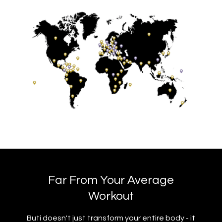
Far From Your Average
Workout
Buti doesn't just transform your entire body - it