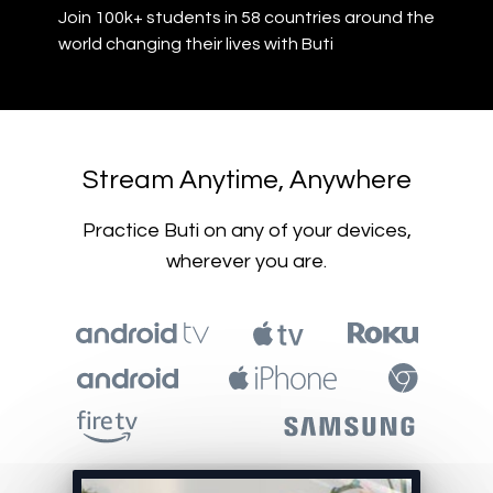
Join 100k+ students in 58 countries around the
world changing their lives with Buti
​​Stream Anytime, Anywhere
​​Practice Buti on any of your devices,
wherever you are.