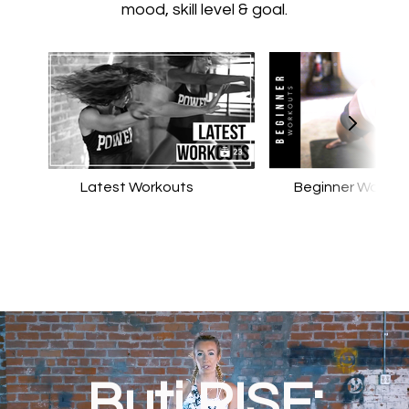
mood, skill level & goal.
Latest Workouts
Beginner Workou
Buti RISE: