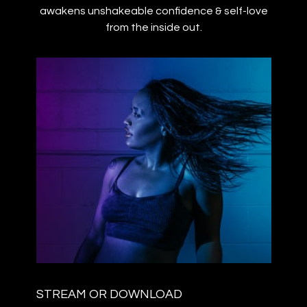
awakens unshakeable confidence & self-love
from the inside out.
STREAM OR DOWNLOAD