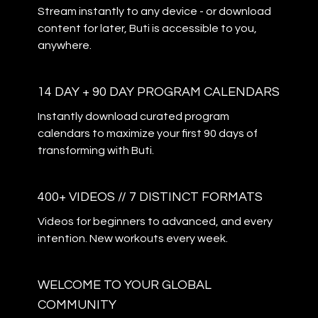
Stream instantly to any device - or download
content for later, Buti is accessible to you,
anywhere.
14 DAY + 90 DAY PROGRAM CALENDARS
Instantly download curated program
calendars to maximize your first 90 days of
transforming with Buti.
400+ VIDEOS // 7 DISTINCT FORMATS
Videos for beginners to advanced, and every
intention. New workouts every week.
WELCOME TO YOUR GLOBAL
COMMUNITY