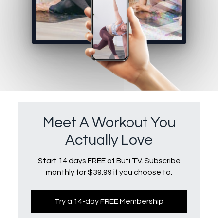
Meet A Workout You
Actually Love
Start 14 days FREE of Buti TV. Subscribe
monthly for $39.99 if you choose to.
Try a 14-day FREE Membership