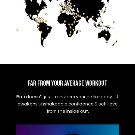
Far From Your Average Workout
Buti doesn't just transform your entire body - it
awakens unshakeable confidence & self-love
from the inside out.