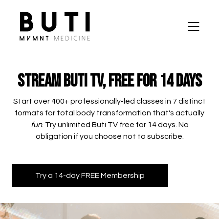
Stream Buti TV, Free for 14 Days
​​Start over 400+ professionally-led classes in 7 distinct
formats for total body transformation that's actually
fun
. Try unlimited Buti TV free for 14 days. No
obligation if you choose not to subscribe.
Try a 14-day FREE Membership