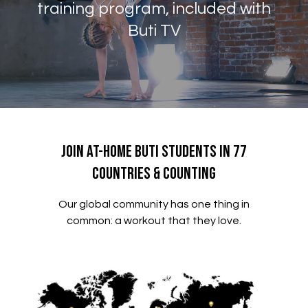
training program, included with
Buti TV
Join At-Home Buti Students in 77
Countries & Counting
Our global community has one thing in
common: a workout that they love.