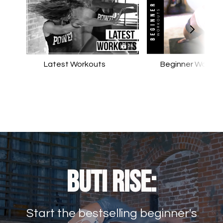
Latest Workouts
Beginner Workou
Buti RISE:
Start the bestselling beginner's