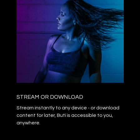
STREAM OR DOWNLOAD
Stream instantly to any device - or download
content for later, Buti is accessible to you,
anywhere.