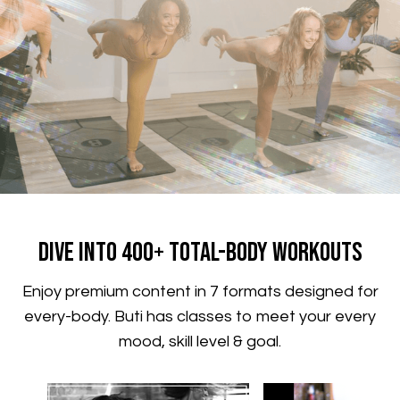
​​Dive Into 400+ Total-Body Workouts
​​Enjoy premium content in 7 formats designed for
every-body. Buti has classes to meet your every
mood, skill level & goal.