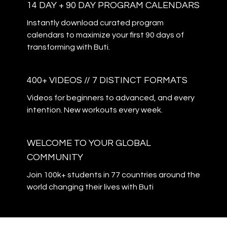
14 DAY + 90 DAY PROGRAM CALENDARS
Instantly download curated program
calendars to maximize your first 90 days of
transforming with Buti.
400+ VIDEOS // 7 DISTINCT FORMATS
Videos for beginners to advanced, and every
intention. New workouts every week.
WELCOME TO YOUR GLOBAL
COMMUNITY
Join 100k+ students in 77 countries around the
world changing their lives with Buti