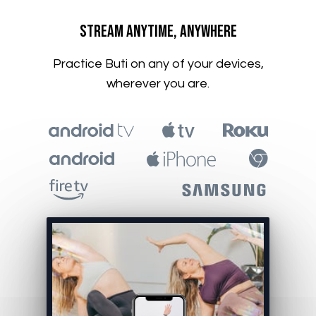
​​Stream Anytime, Anywhere
​​Practice Buti on any of your devices,
wherever you are.