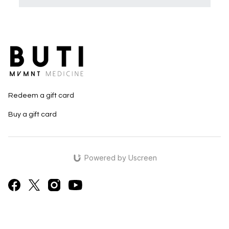
Redeem a gift card
Buy a gift card
Powered by Uscreen