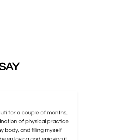
 SAY
Buti for a couple of months,
ination of physical practice
 body, and filling myself
 been loving and enjoying it