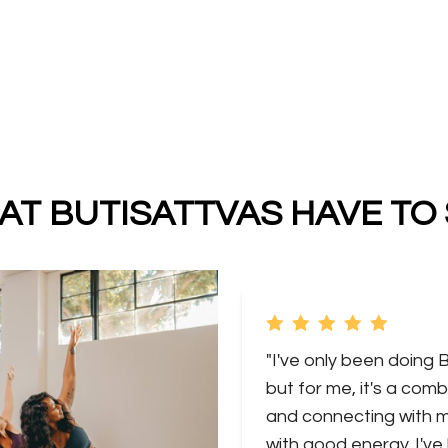
T BUTISATTVAS HAVE TO
"I've only been doing 
but for me, it's a comb
and connecting with my
with good energy. I've