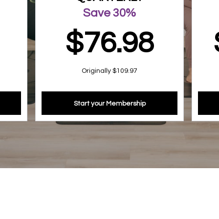
Save 30%
$76.98
Originally $109.97
Start your Membership