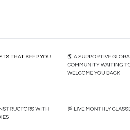
ISTS THAT KEEP YOU
🌎 A SUPPORTIVE GLOBA
COMMUNITY WAITING T
WELCOME YOU BACK
AL INSTRUCTORS WITH
💯 LIVE MONTHLY CLASS
IES