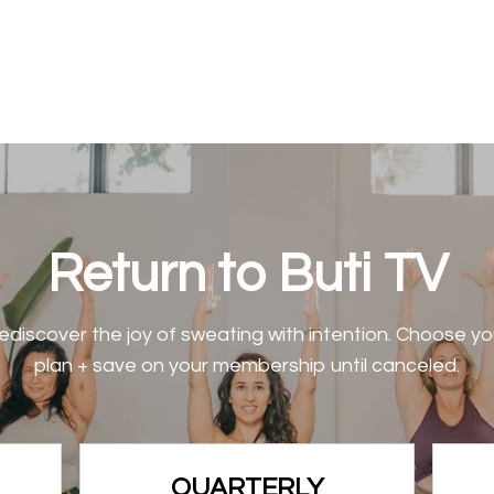
Return to Buti TV
ediscover the joy of sweating with intention. Choose yo
plan + save on your membership until canceled.
QUARTERLY