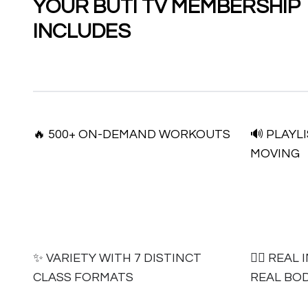
YOUR BUTI TV MEMBERSHIP
INCLUDES
🔥 500+ ON-DEMAND WORKOUTS
🔊 PLAYL
MOVING
✨ VARIETY WITH 7 DISTINCT
🧘‍♀️ RE
CLASS FORMATS
REAL BOD