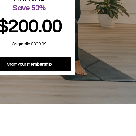
Save 50%
$200.00
Originally $399.99
Start your Membership