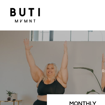
R
MONTHLY