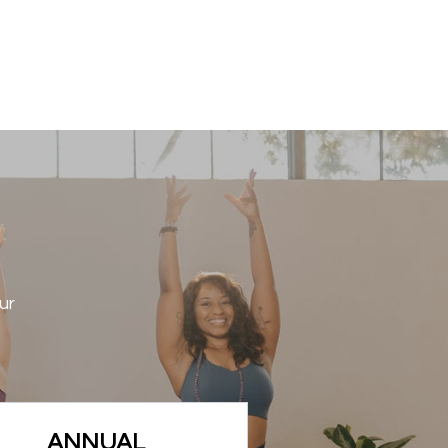
ur
ANNUAL