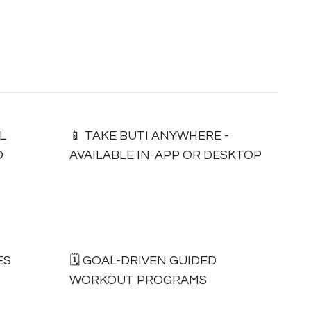
L
📱 TAKE BUTI ANYWHERE -
O
AVAILABLE IN-APP OR DESKTOP
ES
🗓 GOAL-DRIVEN GUIDED
WORKOUT PROGRAMS