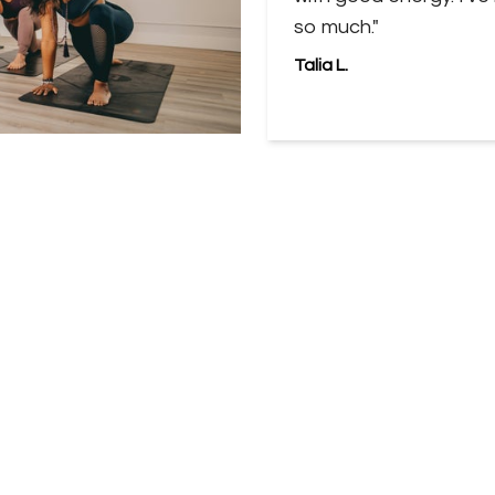
so much."
Talia L.