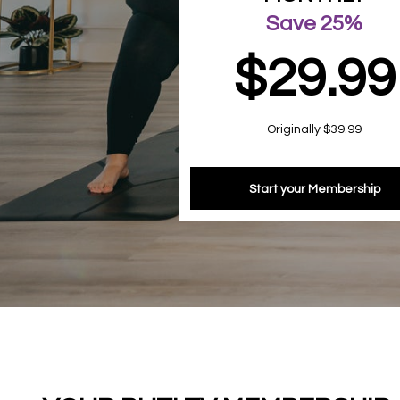
Save 25%
$29.99
Originally $39.99
Start your Membership