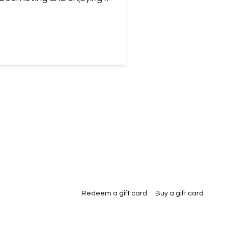
Redeem a gift card
Buy a gift card