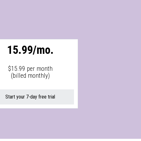
15.99/mo.
$15.99 per month
(billed monthly)
Start your 7-day free trial