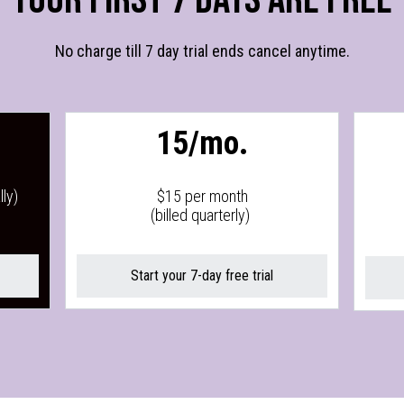
No charge till 7 day trial ends cancel anytime.
15/mo.
ly)
$15 per month
(billed quarterly)
Start your 7-day free trial