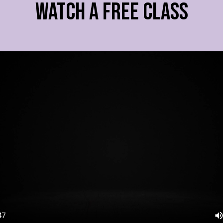
WATCH A FREE CLASS