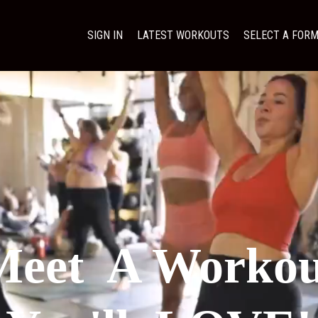
SIGN IN
LATEST WORKOUTS
SELECT A FOR
.
Meet A Workou