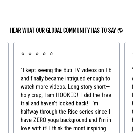
HEAR WHAT OUR GLOBAL COMMUNITY HAS TO SAY 🌎
⭐ ⭐ ⭐ ⭐ ⭐
"I kept seeing the Buti TV videos on FB
and finally became intrigued enough to
watch more videos. Long story short—
holy crap, I am HOOKED!! I did the free
trial and haven’t looked back!! I’m
halfway through the Rise series since I
have ZERO yoga background and I’m in
love with it! I think the most inspiring