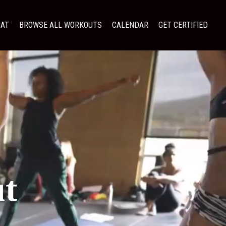
MAT
BROWSE ALL WORKOUTS
CALENDAR
GET CERTIFIED
t