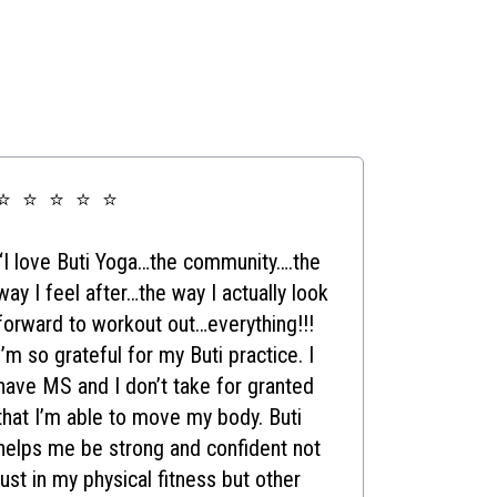
⭐ ⭐ ⭐ ⭐ ⭐
“I love Buti Yoga…the community….the
way I feel after…the way I actually look
forward to workout out…everything!!!
I’m so grateful for my Buti practice. I
have MS and I don’t take for granted
that I’m able to move my body. Buti
helps me be strong and confident not
just in my physical fitness but other