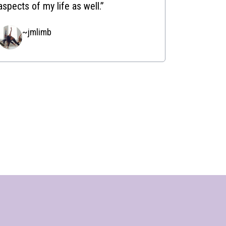
aspects of my life as well.”
~jmlimb