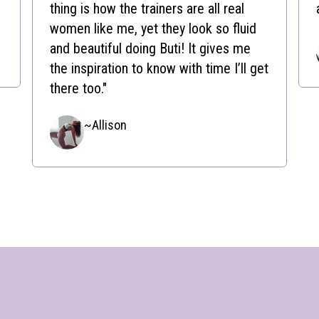
thing is how the trainers are all real
women like me, yet they look so fluid
and beautiful doing Buti! It gives me
the inspiration to know with time I’ll get
there too."
~Allison