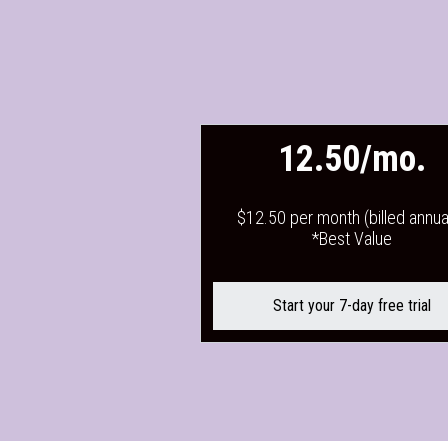
12.50/mo.
$12.50 per month (billed annual
*Best Value
Start your 7-day free trial