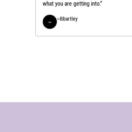
what you are getting into.”
~Bbartley
~