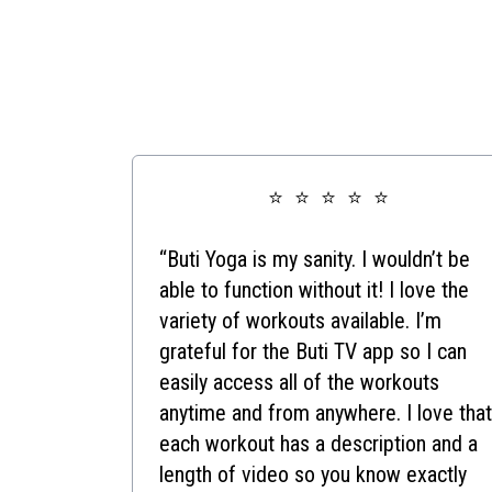
⭐ ⭐ ⭐ ⭐ ⭐
“Buti Yoga is my sanity. I wouldn’t be
able to function without it! I love the
variety of workouts available. I’m
grateful for the Buti TV app so I can
easily access all of the workouts
anytime and from anywhere. I love that
each workout has a description and a
length of video so you know exactly