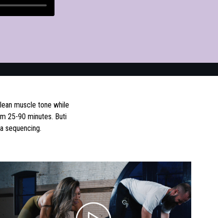
 lean muscle tone while
om 25-90 minutes. Buti
ga sequencing.