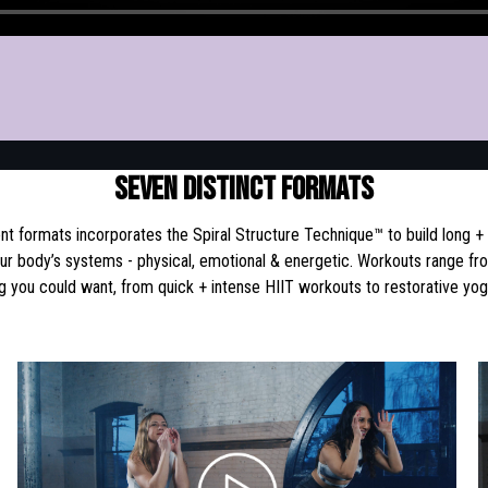
SEVEN DISTINCT FORMATS
t formats incorporates the Spiral Structure Technique™ to build long +
our body’s systems - physical, emotional & energetic. Workouts range fr
g you could want, from quick + intense HIIT workouts to restorative yo