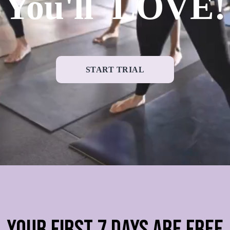
You'll LOVE!
START TRIAL
YOUR FIRST 7 DAYS ARE FREE