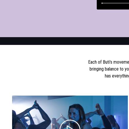
Each of Buti’s movemen
bringing balance to y
has everythin