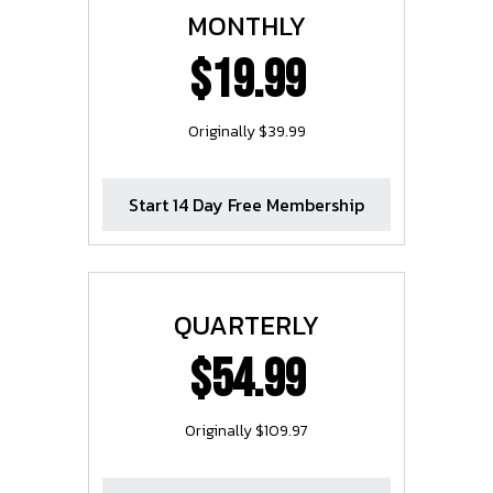
MONTHLY
$19.99
Originally $39.99
Start 14 Day Free Membership
QUARTERLY
$54.99
Originally $109.97