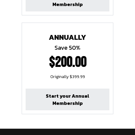
Membership
ANNUALLY
Save 50%
$200.00
Originally $399.99
Start your Annual
Membership