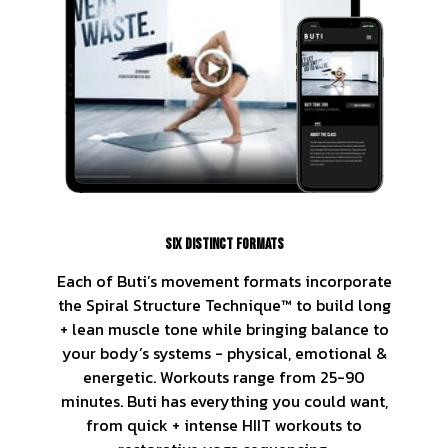
SIX DISTINCT FORMATS
Each of Buti’s movement formats incorporate
the Spiral Structure Technique™ to build long
+ lean muscle tone while bringing balance to
your body’s systems - physical, emotional &
energetic. Workouts range from 25-90
minutes. Buti has everything you could want,
from quick + intense HIIT workouts to