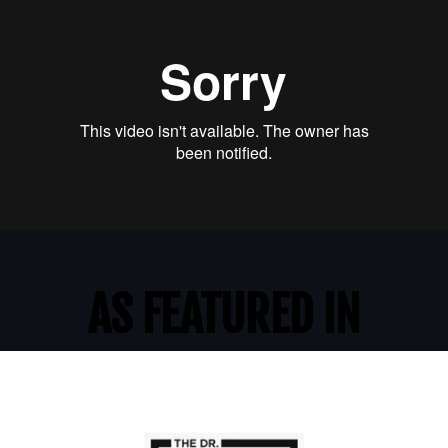
AS FEATURED IN