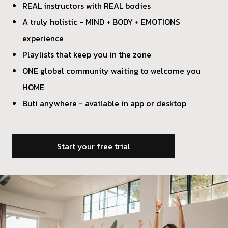
REAL instructors with REAL bodies
A truly holistic - MIND + BODY + EMOTIONS
experience
Playlists that keep you in the zone
ONE global community waiting to welcome you
HOME
Buti anywhere - available in app or desktop
Start your free trial