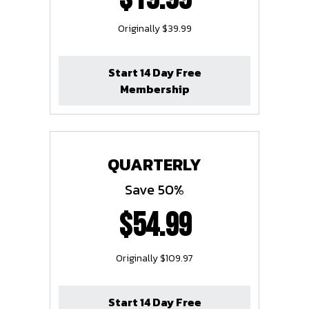
Originally $39.99
Start 14 Day Free
Membership
QUARTERLY
Save 50%
$54.99
Originally $109.97
Start 14 Day Free