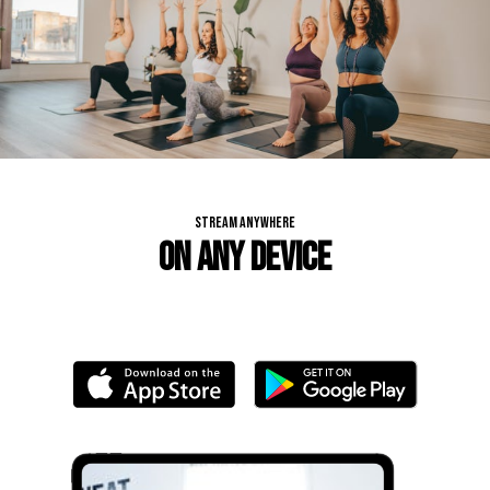
STREAM ANYWHERE
ON ANY DEVICE