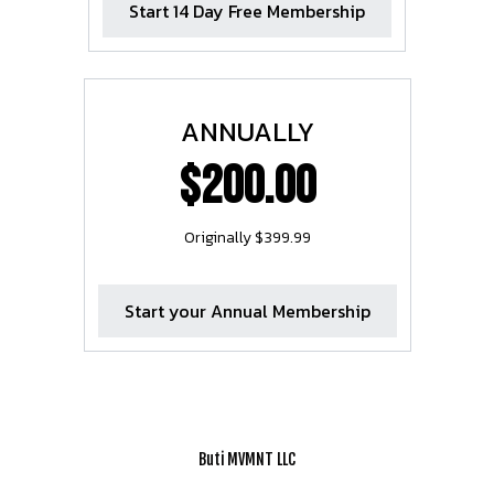
Start 14 Day Free Membership
ANNUALLY
$200.00
Originally $399.99
Start your Annual Membership
Buti MVMNT LLC