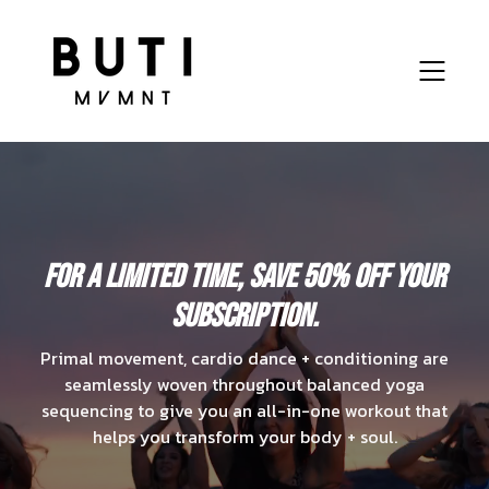
For a limited time, save
50% OFF
your
subscription.
Primal movement, cardio dance + conditioning are
seamlessly woven throughout balanced yoga
sequencing to give you an all-in-one workout that
helps you transform your body + soul.