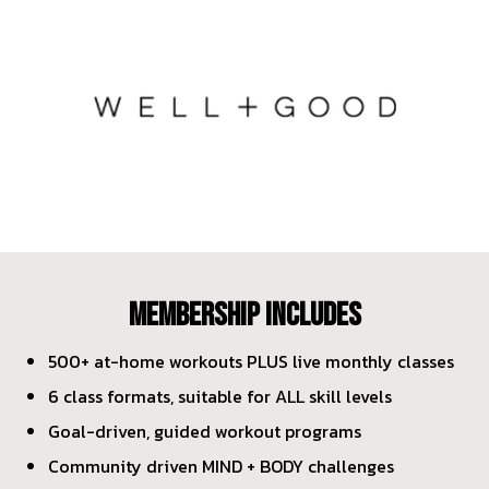
MEMBERSHIP INCLUDES
500+ at-home workouts PLUS live monthly classes
6 class formats, suitable for ALL skill levels
Goal-driven, guided workout programs
Community driven MIND + BODY challenges