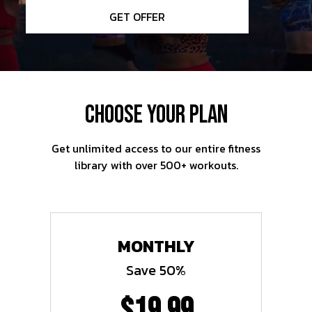
GET OFFER
CHOOSE YOUR PLAN
Get unlimited access to our entire fitness
library with over 500+ workouts.
MONTHLY
Save 50%
$19.99