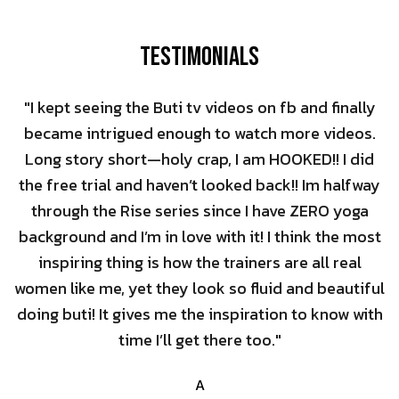
Testimonials
"I kept seeing the Buti tv videos on fb and finally
became intrigued enough to watch more videos.
Long story short—holy crap, I am HOOKED!! I did
the free trial and haven’t looked back!! Im halfway
through the Rise series since I have ZERO yoga
background and I’m in love with it! I think the most
inspiring thing is how the trainers are all real
women like me, yet they look so fluid and beautiful
doing buti! It gives me the inspiration to know with
time I’ll get there too."
A