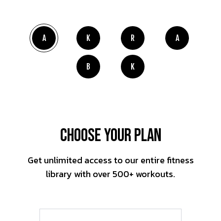
A
K
R
A
B
K
Choose Your Plan
Get unlimited access to our entire fitness
library with over 500+ workouts.