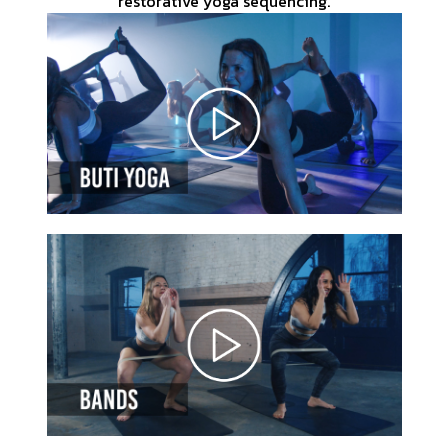
restorative yoga sequencing.