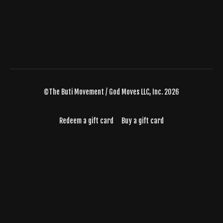
©The Buti Movement / God Moves LLC, Inc. 2026
Redeem a gift card
Buy a gift card