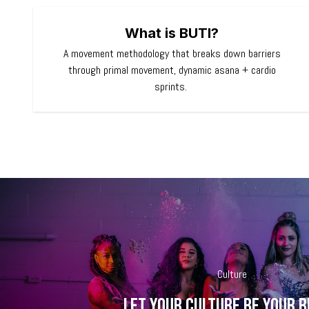
What is BUTI?
A movement methodology that breaks down barriers
through primal movement, dynamic asana + cardio
sprints.
Culture
Let your culture be your 