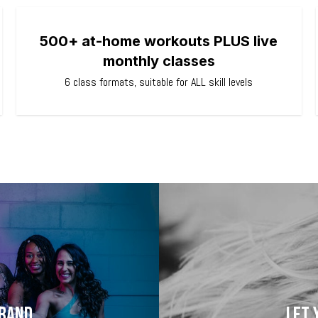
500+ at-home workouts PLUS live
monthly classes
6 class formats, suitable for ALL skill levels
brand
Let 