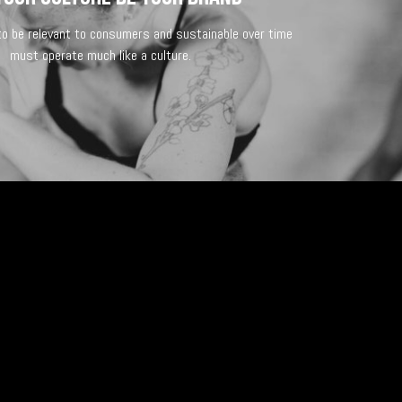
 to be relevant to consumers and sustainable over time
must operate much like a culture.