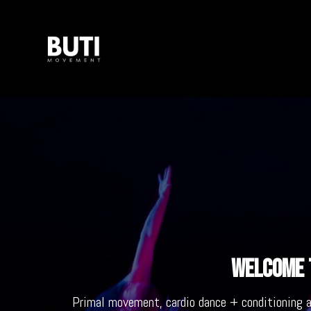
Welcome t
Primal movement, cardio dance + conditioning 