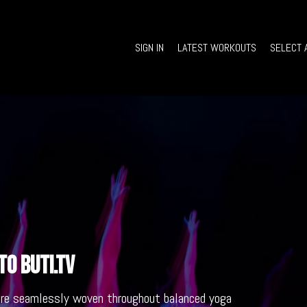
SIGN IN
LATEST WORKOUTS
SELECT 
o Buti.TV
are seamlessly woven throughout balanced yoga