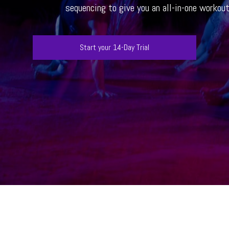
sequencing to give you an all-in-one workou
Start your 14-Day Trial