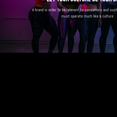
A brand in order to be relevant to consumers and sust
must operate much like a culture.