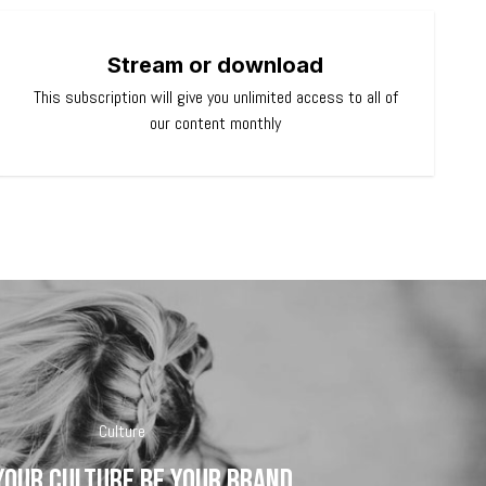
Stream or download
This subscription will give you unlimited access to all of
our content monthly
Culture
your culture be your brand