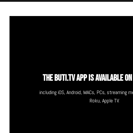
THE BUTI.TV APP IS AVAILABLE ON
including iOS, Android, MACs, PCs, streaming 
Roku, Apple TV.