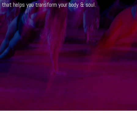
t that helps you transform your body & soul.