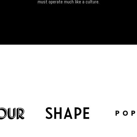
must operate much like a culture.