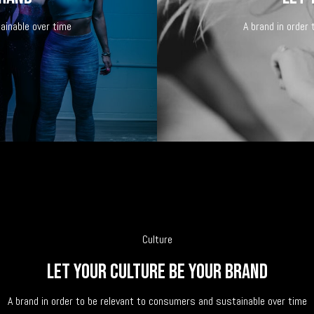
ainable over time
A brand in order
Culture
Let your culture be your brand
A brand in order to be relevant to consumers and sustainable over time