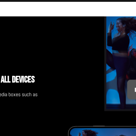
 ALL DEVICES
media boxes such as