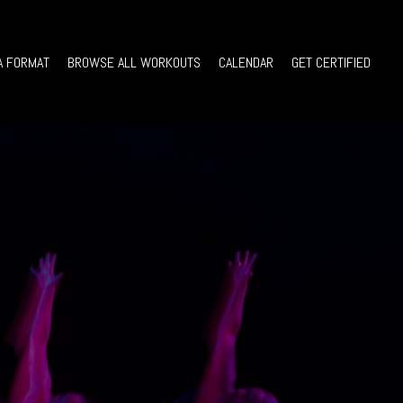
A FORMAT
BROWSE ALL WORKOUTS
CALENDAR
GET CERTIFIED