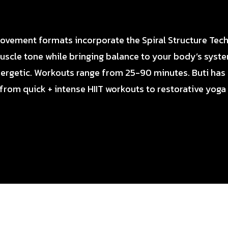
movement formats incorporate the Spiral Structure Tec
uscle tone while bringing balance to your body’s syst
ergetic. Workouts range from 25-90 minutes. Buti has
 from quick + intense HIIT workouts to restorative yoga