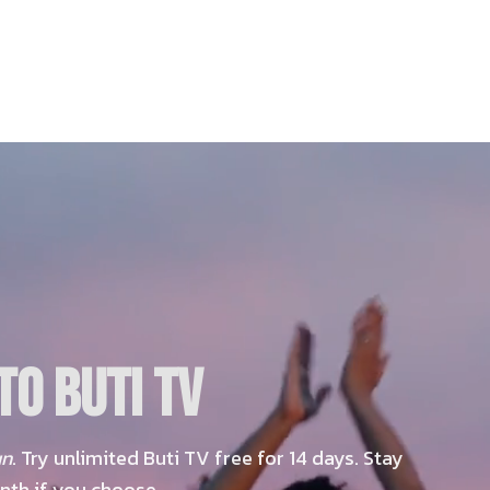
O BUTI TV
un
. Try unlimited Buti TV free for 14 days. Stay
nth if you choose.