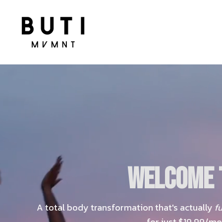
WELCOME T
A total body transformation that's actually
f
for just $19.99/mo