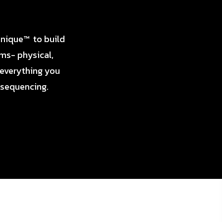
hnique™ to build
ems- physical,
 everything you
 sequencing.