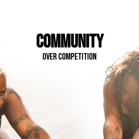
COMMUNITY
OVER COMPETITION