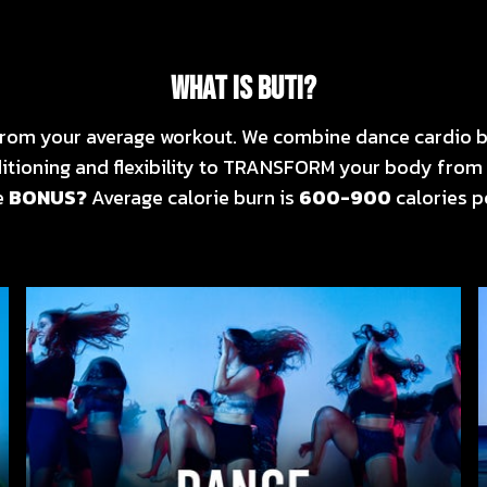
WHAT IS BUTI?
r from your average workout. We combine dance cardio b
itioning and flexibility to TRANSFORM your body from 
e
BONUS?
Average calorie burn is
600-900
calories pe