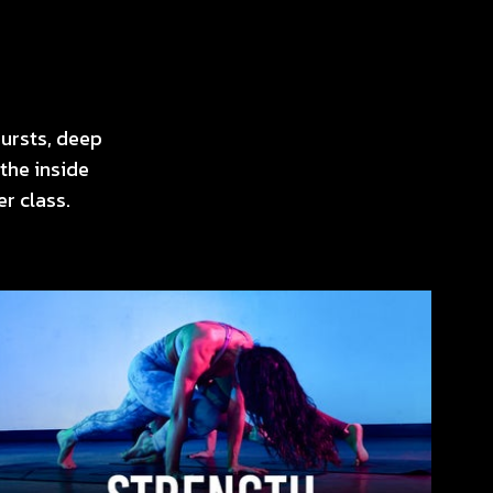
ursts, deep
the inside
r class.