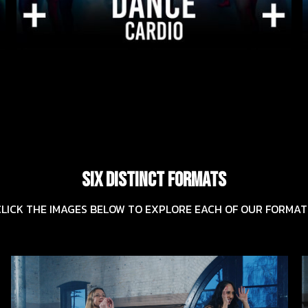
SIX DISTINCT FORMATS
CLICK THE IMAGES BELOW TO EXPLORE EACH OF OUR FORMAT