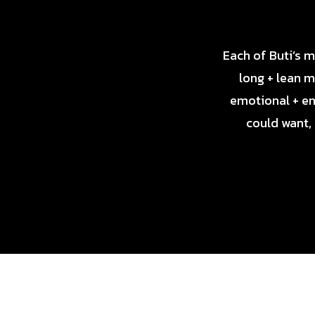
Each of Buti’s 
long + lean m
emotional + en
could want,