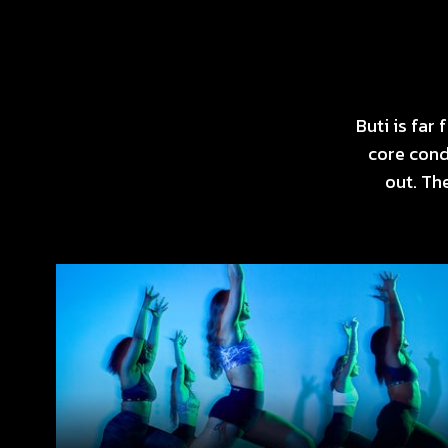
Buti is fa
core cond
out. Th