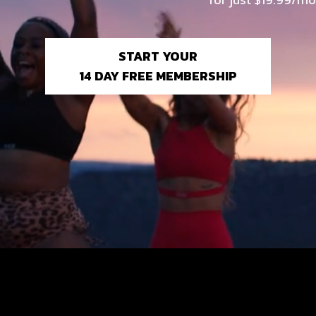
START YOUR
14 DAY FREE MEMBERSHIP