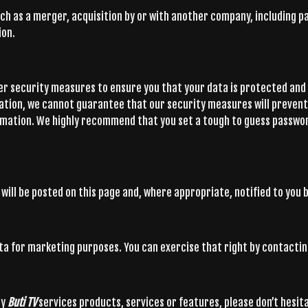
ch as a merger, acquisition by or with another company, including par
ion.
er security measures to ensure you that your data is protected and 
ation, we cannot guarantee that our security measures will preven
ormation. We highly recommend that you set a tough to guess passwo
will be posted on this page and, where appropriate, notified to you b
ata for marketing purposes. You can exercise that right by contactin
ny
Buti TV
services products, services or features, please don’t hesit