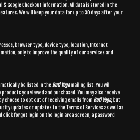
al & Google Checkout information. All data is stored in the
features. We will keep your data for up to 30 days after your
resses, browser type, device type, location, Internet
rmation, only to improve the quality of our services and
omatically be listed in the
Buti Yoga
mailing list. You will
e products you viewed and purchased. You may also receive
ay choose to opt out of receiving emails from
Buti Yoga
, but
urity updates or updates to the Terms of Services as well as
d click forgot login on the login area screen, a password