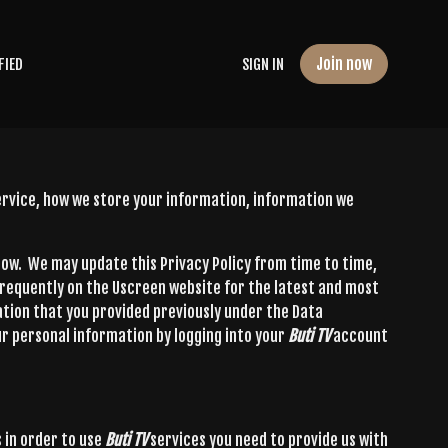
Join now
FIED
SIGN IN
service, how we store your information, information we
elow. We may update this Privacy Policy from time to time,
frequently on the Uscreen website for the latest and most
tion that you provided previously under the Data
r personal information by logging into your
Buti TV
account
 in order to use
Buti TV
services you need to provide us with