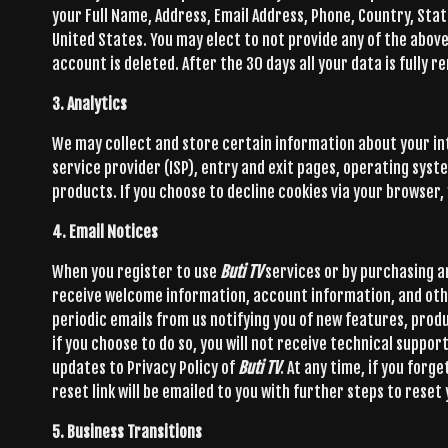
your Full Name, Address, Email Address, Phone, Country, State
United States. You may elect to not provide any of the above 
account is deleted. After the 30 days all your data is fully
3. Analytics
We may collect and store certain information about your i
service provider (ISP), entry and exit pages, operating sys
products. If you choose to decline cookies via your browser, 
4. Email Notices
When you register to use
Buti TV
services or by purchasing 
receive welcome information, account information, and oth
periodic emails from us notifying you of new features, prod
if you choose to do so, you will not receive technical suppo
updates to Privacy Policy of
Buti TV
. At any time, if you for
reset link will be emailed to you with further steps to reset
5. Business Transitions