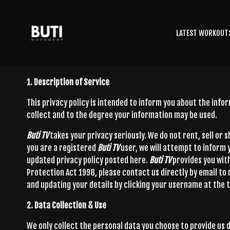
LATEST WORKOUT
1. Description of Service
This privacy policy is intended to inform you about the inf
collect and to the degree your information may be used.
Buti TV
takes your privacy seriously. We do not rent, sell or
you are a registered
Buti TV
user, we will attempt to inform
updated privacy policy posted here.
Buti TV
provides you wit
Protection Act 1998, please contact us directly by email to
and updating your details by clicking your username at the t
2. Data Collection & Use
We only collect the personal data you choose to provide us d