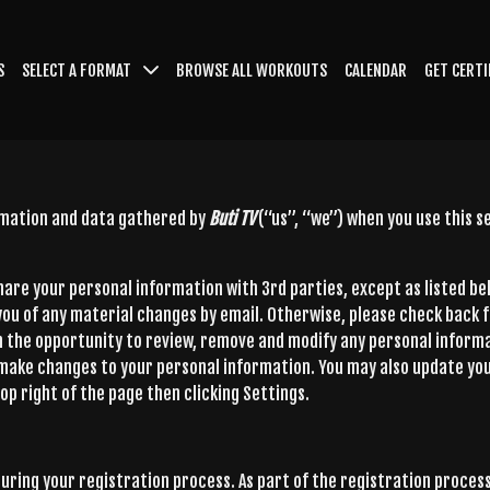
S
SELECT A FORMAT
BROWSE ALL WORKOUTS
CALENDAR
GET CERTI
ormation and data gathered by
Buti TV
(“us”, “we”) when you use this 
 share your personal information with 3rd parties, except as listed b
 you of any material changes by email. Otherwise, please check back 
h the opportunity to review, remove and modify any personal informa
 make changes to your personal information. You may also update you
op right of the page then clicking Settings.
uring your registration process. As part of the registration process