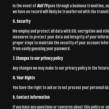
In the event of
Buti TV
goes through a business transition, su
we have on record will likely be transferred with the transit
6. Security
We employ and protect all data with SSL encryption and oth
measures to protect your data and integrity of your inform
proper steps to maintain the security of your account inf
from easily guessing your password.
7. Changes to our privacy policy
Any changes we may make to our privacy policy in the future 
8. Your Rights
You have the right to ask us to not process your personal d
9. Contact Information
If you have any questions or concerns about this policy or a