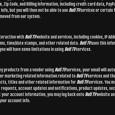
, Zip Code, and Billing information, including credit card data, PayP
info, but you will then not be able to use
Buti TV
services or certain 
 removed from our system.
nteraction with
Buti TV
website and services, including cookies, IP Add
tems, time/date stamps, and other related data.
Buti TV
uses this info
you will have some limitations in using
Buti TV
services.
any products from a vendor using
Buti TV
services, your email will aut
er marketing related information related to
Buti TV
services and th
ucts, titles and other related information for
Buti TV
services. You m
rt requests, account updates and notifications, product updates, sec
get your account information, you may log back onto
Buti TV
website an
 your account info.