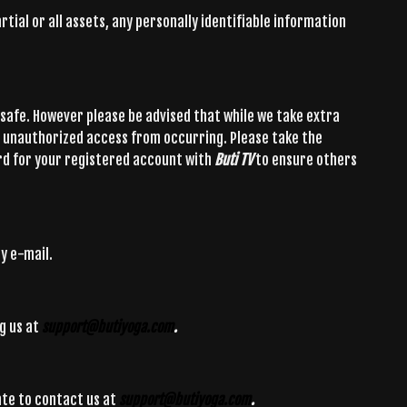
tial or all assets, any personally identifiable information
safe. However please be advised that while we take extra
t unauthorized access from occurring. Please take the
rd for your registered account with
Buti TV
to ensure others
y e-mail.
g us at
support@butiyoga.com
.
ate to contact us at
support@butiyoga.com
.