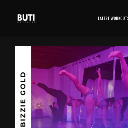
LATEST WORKOUT