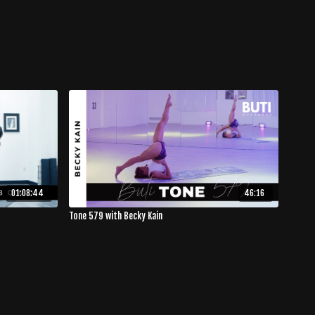
01:08:44
46:16
Tone 579 with Becky Kain