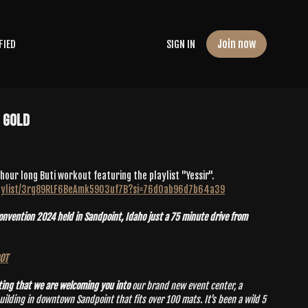
Join now
FIED
SIGN IN
e Gold
 hour long Buti workout featuring the playlist "Yessir".
playlist/3rg89RLF6BeAmk59O3uf7B?si=76d0ab96d7b64a39
vention 2024 held in Sandpoint, Idaho just a 75 minute drive from
POT
ting that we are welcoming you into
our brand new event center, a
g in downtown Sandpoint that fits over 100 mats. It's been a wild 5