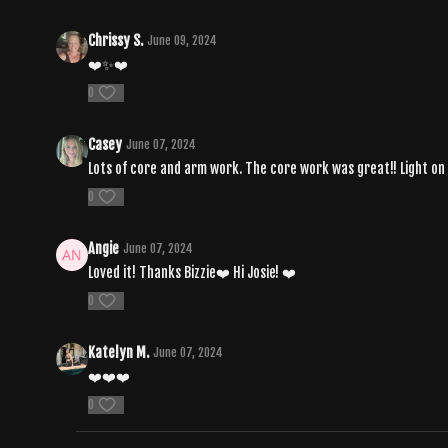
Chrissy S.
June 09, 2024
❤️✨❤️
0
Casey
June 07, 2024
Lots of core and arm work. The core work was great!! Light on t
0
Angie
June 07, 2024
Loved it! Thanks Bizzie❤️ Hi Josie! ❤️
0
Katelyn M.
June 07, 2024
❤️❤️❤️
0