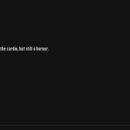
he cardio, but still a burner.