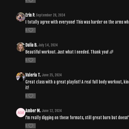
0
Erin P.
September 28, 2024
I totally agree with everyone! This was harder on the arms whi
0
Dalia B.
July 14, 2024
Beautiful workout. Just what I needed. Thank you! 🌈
0
Valeria T.
June 25, 2024
Great class with a great playlist! A real full body workout, ki
it!
0
Amber M.
June 12, 2024
I'm really digging on these formats, still great burn but does
0