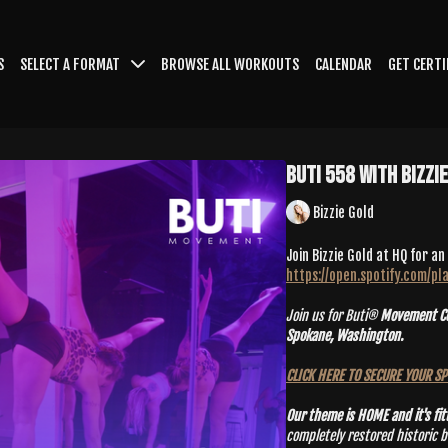
S
SELECT A FORMAT
BROWSE ALL WORKOUTS
CALENDAR
GET CERTI
Buti 558 With Bizzi
Bizzie Gold
Join Bizzie Gold at HQ for an
https://open.spotify.com/
Join us for Buti®
Movement Con
Spokane, Washington.
CLICK HERE TO SECURE YOUR S
Our theme is HOME and it's fit
completely restored historic buildin