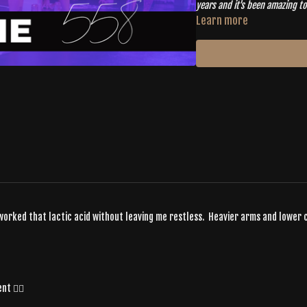
years and it's been amazing to 
community and move together
Learn more
s worked that lactic acid without leaving me restless. Heavier arms and lower
t ❤️‍🔥