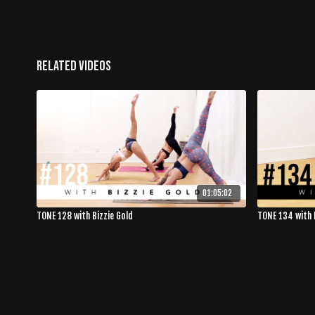
Related Videos
01:05:02
TONE 128 with Bizzie Gold
TONE 134 with 