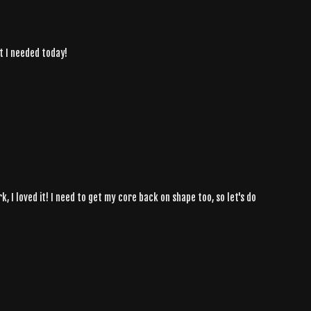
t I needed today!
, I loved it! I need to get my core back on shape too, so let's do