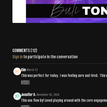
Comments (
12
)
Sign In
to participate in the conversation
Kim
March 12
This was perfect for today. I was feeling sore and tired. Thi
0
Jennifer O.
November 02, 2024
This one flew by! Loved playing around with the core engagemen