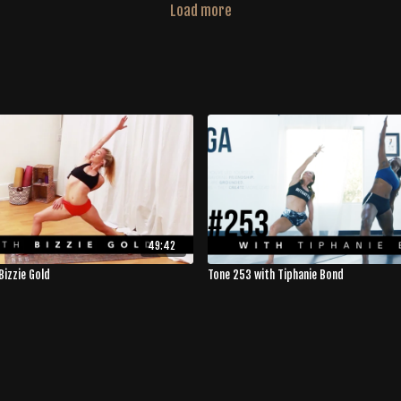
Load more
49:42
Bizzie Gold
Tone 253 with Tiphanie Bond