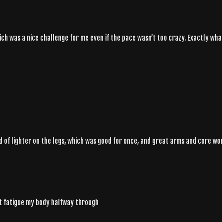
ch was a nice challenge for me even if the pace wasn’t too crazy. Exactly wha
nd of lighter on the legs, which was good for once, and great arms and core work
n't fatigue my body halfway through