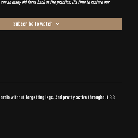
see so many old faces back at the practice. It's time to restore our
 in our new
HOME
.
Subscribe to watch
 cardio without forgetting legs. And pretty active throughout.8.3