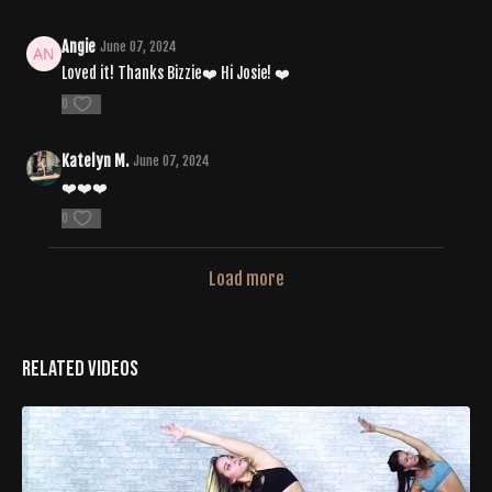
Angie
June 07, 2024
Loved it! Thanks Bizzie❤️ Hi Josie! ❤️
0
Katelyn M.
June 07, 2024
❤️❤️❤️
0
Load more
Related Videos