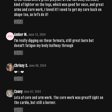
kind of lighter on the legs, which was good for once, and great
arms and core work, I loved it! I need to get my core back on
shape too, so let's do it!
0
Amber M.
June 12, 2024
I'm really digging on these formats, still great burn but
doesn't fatigue my body halfway through
0
Chrissy S.
June 09, 2024
❤️✨❤️
0
Casey
June 07, 2024
Lots of core and arm work. The core work was great!! Light on
the cardio, but still a burner.
0