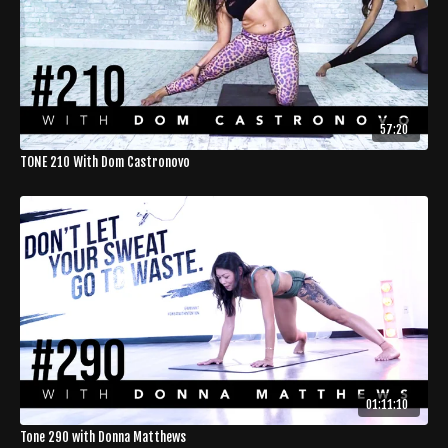
57:20
TONE 210 With Dom Castronovo
01:11:10
Tone 290 with Donna Matthews