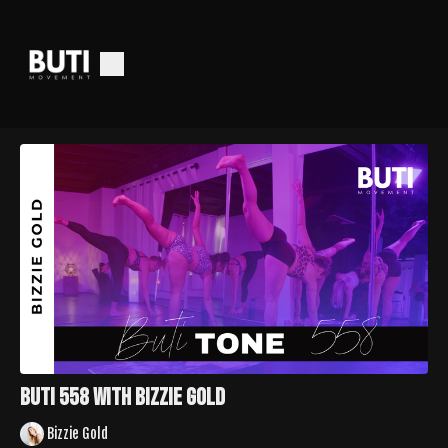
Buti 558 With Bizzie Gold
Bizzie Gold