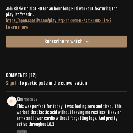
Join Bizzie Gold at HQ for an hour long Buti workout featuring the
playlist "Yessir".
https://open.spotify.com/playlist/3rg89RLF6BeAmk59O3uf7B?
si=76d0ab96d7b64a39
Learn more
Join us for Buti®
Movement Convention 2024 held in Sandpoint, Idaho just a
Subscribe to watch
75 minute drive from Spokane, Washington.
CLICK HERE TO SECURE YOUR SPOT
Our theme is HOME and it's fitting that we are welcoming you into
our brand
new event center, a completely restored historic building in downtown
Comments (
12
)
Sandpoint that fits over 100 mats. It's been a wild 5 years and it's been
Sign In
to participate in the conversation
amazing to see so many old faces back at the practice. It's time to restore
our community and move together in our new
HOME
.
Kim
March 12
This was perfect for today. I was feeling sore and tired. This
worked that lactic acid without leaving me restless. Heavier
arms and lower cardio without forgetting legs. And pretty
active throughout.8.3
0