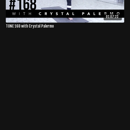
01:07:23
TONE 168 with Crystal Palermo