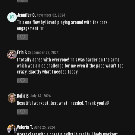
Jennifer O.
November 02, 2024
This one flew by! Loved playing around with the core
engagement ❤️‍🔥
0
Erin P.
September 28, 2024
I totally agree with everyone! This was harder on the arms
which was a nice challenge for me even if the pace wasn’t too
crazy. Exactly what I needed today!
0
Dalia B.
July 14, 2024
Beautiful workout. Just what I needed. Thank you! 🌈
0
Valeria T.
June 25, 2024
Great class with a great playlist! A real full body workout,