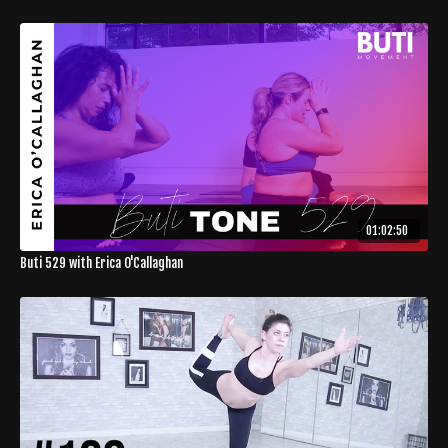
01:02:50
Buti 529 with Erica O'Callaghan