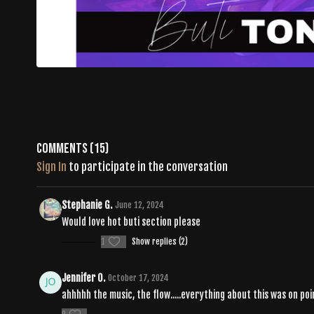
Comments (
15
)
Sign In
to participate in the conversation
Stephanie G.
June 12, 2024
Would love hot buti section please
1
Show replies (2)
Jennifer O.
October 17, 2024
ahhhhh the music, the flow.....everything about this was on p