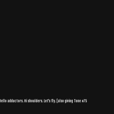
ello adductors. Hi shoulders. Let's fly. [also giving Tone #75