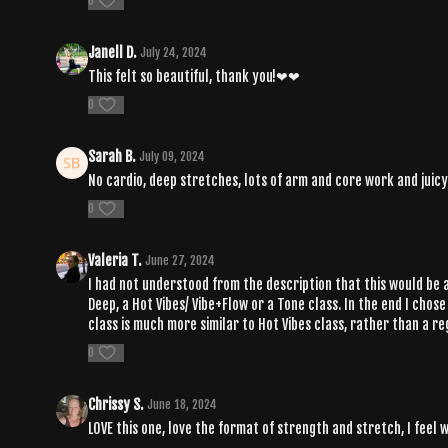
0
Janell D.
July 24, 2024
This felt so beautiful, thank you!❤❤
0
Sarah B.
July 09, 2024
No cardio, deep stretches, lots of arm and core work and juicy s
0
Valeria T.
June 27, 2024
I had not understood from the description that this would be a H
Deep, a Hot Vibes/ Vibe+Flow or a Tone class. In the end I chos
class is much more similar to Hot Vibes class, rather than a reg
0
Chrissy S.
June 18, 2024
LOVE this one, love the format of strength and stretch, I feel 