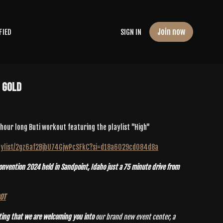
Join now
FIED
SIGN IN
e Gold
n hour long Buti workout featuring the playlist "High"
playlist/2gz6af2BjbU74GjwPcSFkC?si=d18a6029cd084d8a
vention 2024 held in Sandpoint, Idaho just a 75 minute drive from
POT
ting that we are welcoming you into
our brand new event center, a