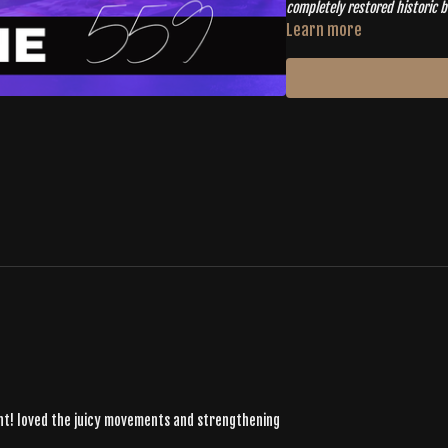
completely restored historic buildin
years and it's been amazing to 
Learn more
community and move together
oint! loved the juicy movements and strengthening