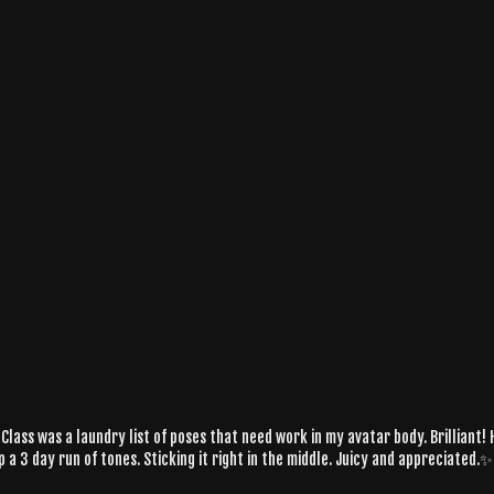
Class was a laundry list of poses that need work in my avatar body. Brilliant! H
 a 3 day run of tones. Sticking it right in the middle. Juicy and appreciated.✨