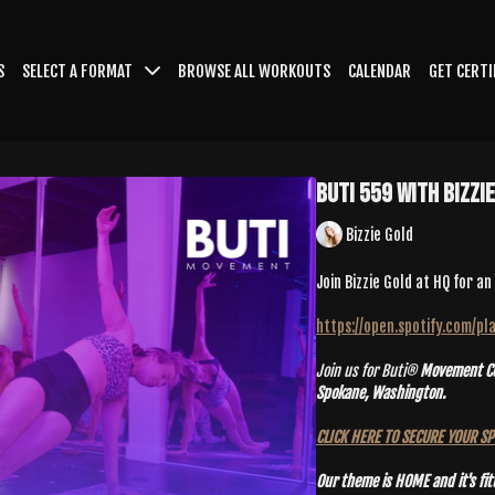
S
SELECT A FORMAT
BROWSE ALL WORKOUTS
CALENDAR
GET CERTI
Buti 559 With Bizzi
Bizzie Gold
Join Bizzie Gold at HQ for a
https://open.spotify.com/
Join us for Buti®
Movement Con
Spokane, Washington.
CLICK HERE TO SECURE YOUR S
Our theme is HOME and it's fit