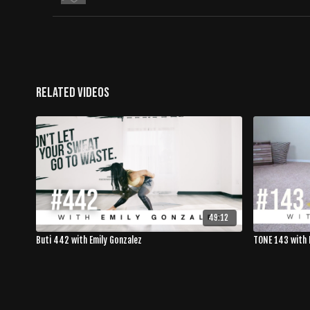
Related Videos
49:12
Buti 442 with Emily Gonzalez
TONE 143 with 