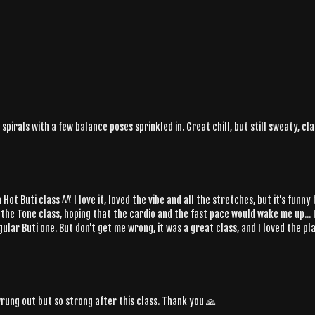
pirals with a few balance poses sprinkled in. Great chill, but still sweaty, cl
ot Buti class ^^' I love it, loved the vibe and all the stretches, but it's funn
e the Tone class, hoping that the cardio and the fast pace would wake me up... 
ular Buti one. But don't get me wrong, it was a great class, and I loved the pla
wrung out but so strong after this class. Thank you 🙏