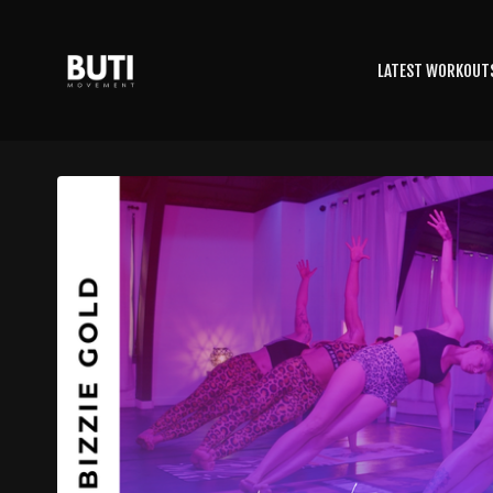
LATEST WORKOUT