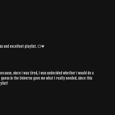
ass and excellent playlist. 💥💗
y because, since I was tired, I was undecided whether I would do a
I guess in the Universe gave me what I really needed, since this
ylist!