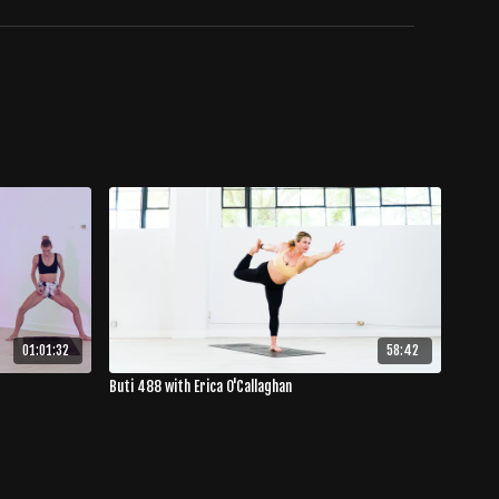
01:01:32
58:42
Buti 488 with Erica O'Callaghan