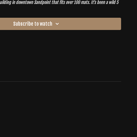
g in downtown Sandpoint that fits over 100 mats. It's been a wild 5
see so many old faces back at the practice. It's time to restore our
 in our new
HOME
.
Subscribe to watch