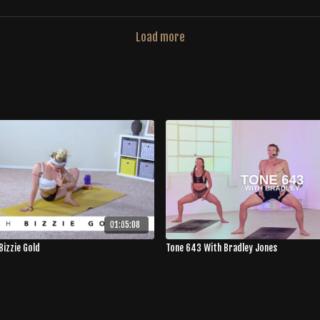
Load more
01:05:08
Bizzie Gold
Tone 643 With Bradley Jones