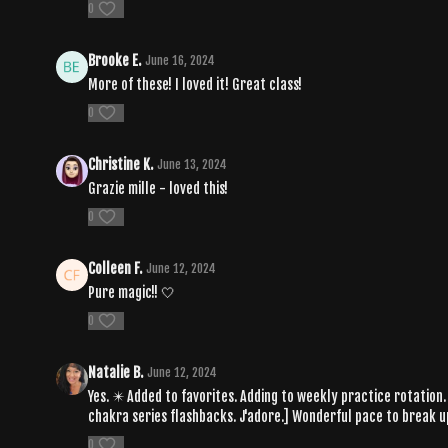
0
Brooke E.
June 16, 2024
More of these! I loved it! Great class!
0
Christine K.
June 13, 2024
Grazie mille - loved this!
0
Colleen F.
June 12, 2024
Pure magic!! 🤍
0
Natalie B.
June 12, 2024
Yes. ✴️ Added to favorites. Adding to weekly practice rotation. 
chakra series flashbacks. J'adore.] Wonderful pace to break up
0