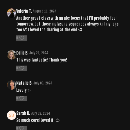
Valeria T.
August 11, 2024
Another great class with an abs focus that I'll probably feel
tomorrow, but those malasana sequences always kill my legs
too ^^' I loved the sharing at the end <3
0
Dalia B.
July 21, 2024
This was fantastic! Thank you!
0
Natalie B.
July 03, 2024
Lovely ✨
0
Sarah B.
July 02, 2024
So much core! Loved it! 😍
0