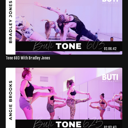
01:06:42
Tone 603 With Bradley Jones
01:03:43