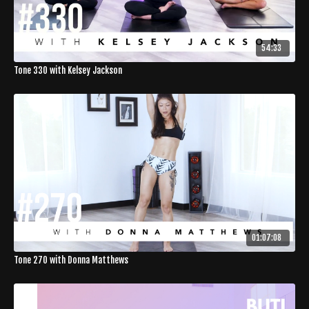
54:33
Tone 330 with Kelsey Jackson
01:07:08
Tone 270 with Donna Matthews