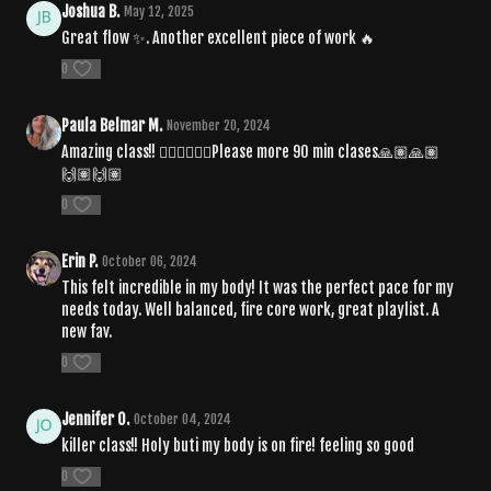
Joshua B.
May 12, 2025
Great flow ✨. Another excellent piece of work 🔥
0
Paula Belmar M.
November 20, 2024
Amazing class!! ❤️‍🔥❤️‍🔥❤️‍🔥Please more 90 min clases🙏🏽🙏🏽
🙌🏽🙌🏽
0
Erin P.
October 06, 2024
This felt incredible in my body! It was the perfect pace for my
needs today. Well balanced, fire core work, great playlist. A
new fav.
0
Jennifer O.
October 04, 2024
killer class!! Holy buti my body is on fire! feeling so good
0