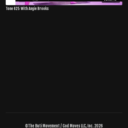
Tone 625 With Angie Brooks
©The Buti Movement / God Moves LLC, Inc. 2026