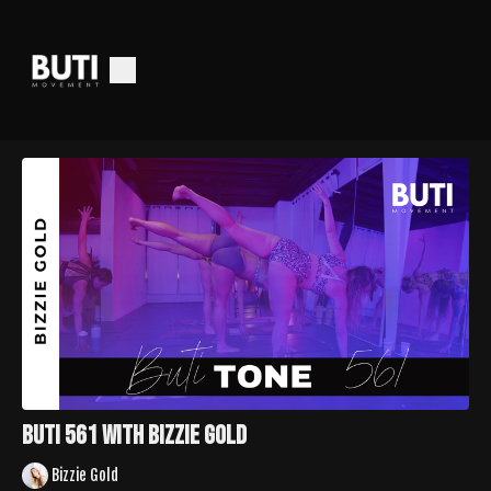
Buti 561 with Bizzie Gold
Bizzie Gold