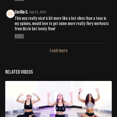
Cecilia C.
July 01, 2024
This was really nice! A bit more like a hot vibes than a tone in
my opinion, would love to get some more really fiery workouts
from Bizzie but lovely flow!
1
Load more
Related Videos