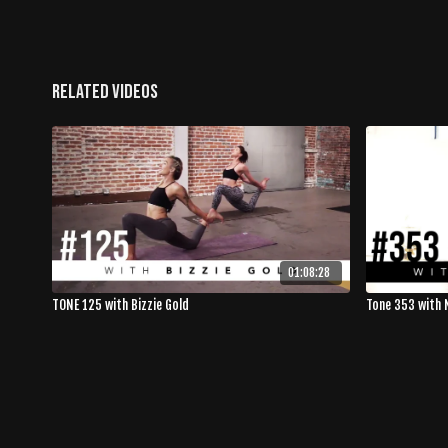
Related Videos
01:08:28
TONE 125 with Bizzie Gold
Tone 353 with 