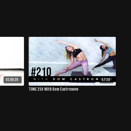
01:00:29
57:20
TONE 210 With Dom Castronovo