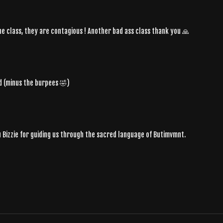
 the class, they are contagious ! Another bad ass class thank you 🙏
d (minus the burpees 🤣)
 Bizzie for guiding us through the sacred language of Butimvmnt.