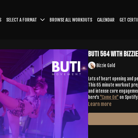
S
SELECT A FORMAT
BROWSE ALL WORKOUTS
CALENDAR
GET CERTI
Buti 564 with Bizzi
Bizzie Gold
Lots of heart opening and pe
This 65 minute workout prep
and intense core engagement as well. And we're Buti, so you know we 
here's
"Come On"
on Spotify
Learn more