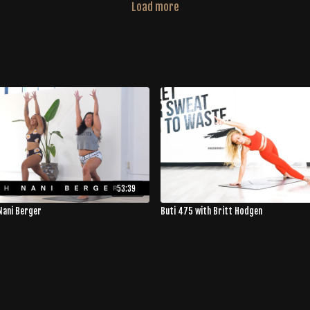
Load more
53:39
Nani Berger
Buti 475 with Britt Hodgen