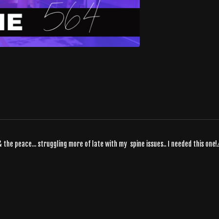
& the peace... struggling more of late with my spine issues.. I needed this one!