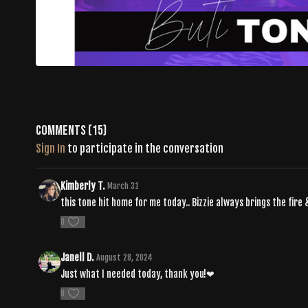
Comments (
15
)
Sign In
to participate in the conversation
Kimberly T.
March 31
this tone hit home for me today.. Bizzie always brings the fire 
0
Janell D.
August 28, 2024
Just what I needed today, thank you!❤
0