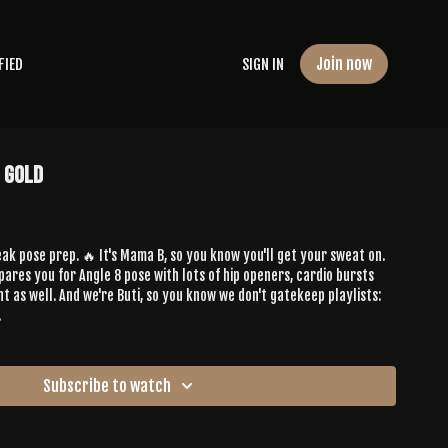
Join now
FIED
SIGN IN
e Gold
ak pose prep. 🔥 It's Mama B, so you know you'll get your sweat on.
ares you for Angle 8 pose with lots of hip openers, cardio bursts
don't gatekeep playlists:
.
Subscribe to watch