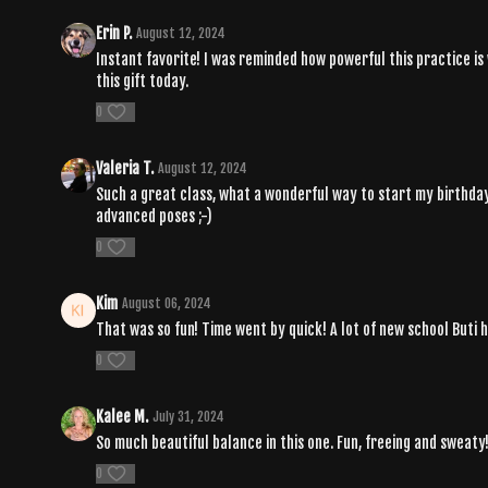
Erin P.
August 12, 2024
Instant favorite! I was reminded how powerful this practice is
this gift today.
0
Valeria T.
August 12, 2024
Such a great class, what a wonderful way to start my birthday!!
advanced poses ;-)
0
Kim
August 06, 2024
That was so fun! Time went by quick! A lot of new school Buti h
0
Kalee M.
July 31, 2024
So much beautiful balance in this one. Fun, freeing and sweat
0