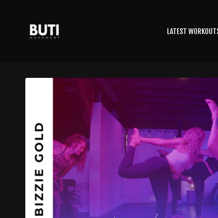
LATEST WORKOUT