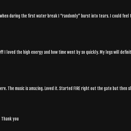
 when during the first water break I “randomly” burst into tears. I could fee
! I loved the high energy and how time went by so quickly. My legs will definit
ere. The music is amazing. Loved it. Started FIRE right out the gate but then 
y! Thank you