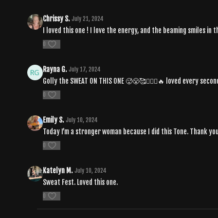
Chrissy S.
July 21, 2024
I loved this one ! I love the energy, and the beaming smiles in
0
Rayna G.
July 17, 2024
Golly the SWEAT ON THIS ONE 🥵😤🥰❤️‍🔥✨🔥 loved every secon
0
Emily S.
July 10, 2024
Today I’m a stronger woman because I did this Tone. Thank you
0
Katelyn M.
July 10, 2024
Sweat Fest. Loved this one.
0