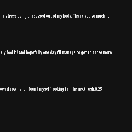
l the stress being processed out of my body. Thank you so much for
ely feel it! And hopefully one day I'll manage to get to those more
slowed down and I found myself looking for the next rush.8.25