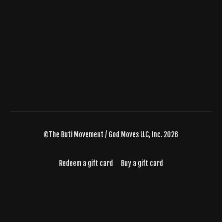
©The Buti Movement / God Moves LLC, Inc. 2026
Redeem a gift card
Buy a gift card