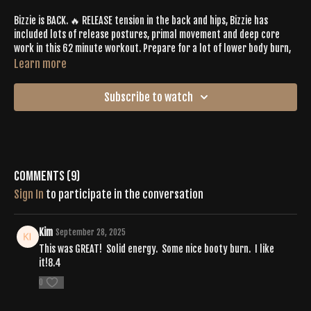
Bizzie is BACK. 🔥 RELEASE tension in the back and hips, Bizzie has
included lots of release postures, primal movement and deep core
work in this 62 minute workout. Prepare for a lot of lower body burn,
too. 🍑 This is the perfect tone to break free from wear and tear from
Learn more
any repetitive tasks, (like standing too long or sitting at a desk). The
playlist linked below, "Ground Down", guides all the highs and lows 👉🏼
Subscribe to watch
get ready to kick that plateau to the curb.
https://open.spotify.com/playlist/2XEQnzRtvY90ymfhX8I6w9?
si=e6ac5e60cc8f4986
Comments (
9
)
Sign In
to participate in the conversation
Kim
September 28, 2025
This was GREAT! Solid energy. Some nice booty burn. I like
it!8.4
0