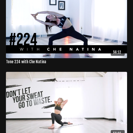
56:12
Tone 224 with Che Natina