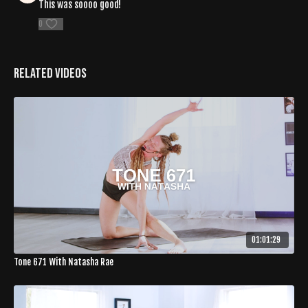
This was soooo good!
0
Related Videos
01:01:29
Tone 671 With Natasha Rae