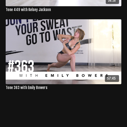
56:16
Tone 449 with Kelsey Jackson
57:45
Tone 363 with Emily Bowers