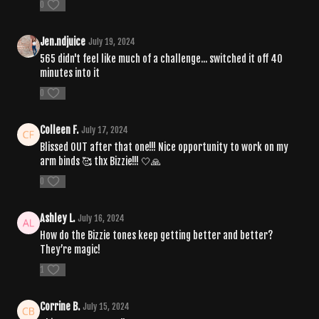
0
Jen.ndjuice
July 19, 2024
565 didn't feel like much of a challenge... switched it off 40
minutes into it
0
Colleen F.
July 17, 2024
Blissed OUT after that one!!! Nice opportunity to work on my
arm binds 🥰 thx Bizzie!!! 🤍🙏
0
Ashley L.
July 16, 2024
How do the Bizzie tones keep getting better and better?
They’re magic!
1
Corrine B.
July 15, 2024