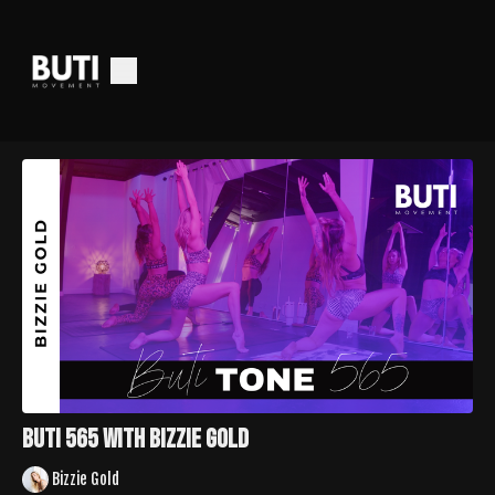
Buti 565 with Bizzie Gold
Bizzie Gold