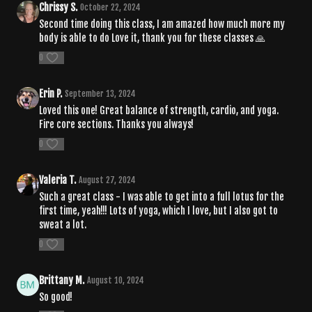
Chrissy S.
October 22, 2024
Second time doing this class, I am amazed how much more my
body is able to do Love it, thank you for these classes 🙏
0
Erin P.
September 13, 2024
Loved this one! Great balance of strength, cardio, and yoga.
Fire core sections. Thanks you always!
0
Valeria T.
August 27, 2024
Such a great class - I was able to get into a full lotus for the
first time, yeah!!! Lots of yoga, which I love, but I also got to
sweat a lot.
0
Brittany M.
August 10, 2024
So good!