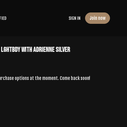
Join now
FIED
SIGN IN
 LGHTBdy with Adrienne Silver
purchase options at the moment. Come back soon!