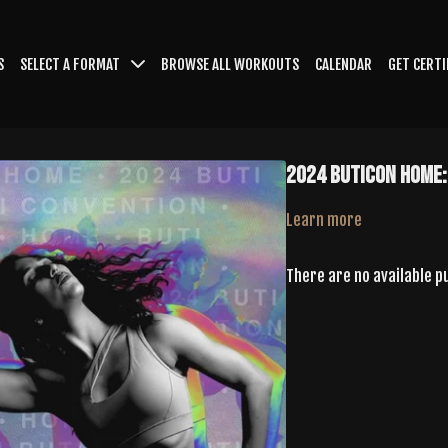
S
SELECT A FORMAT
BROWSE ALL WORKOUTS
CALENDAR
GET CERTI
2024 ButiCon Home:
Learn more
There are no available 