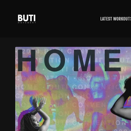
LATEST WORKOUT