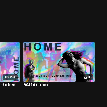
01:27:38
9
 Sinalei Keil
2024 ButiCon Home