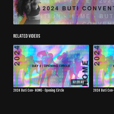
Related Videos
02:29:40
2024 Buti Con- HOME- Opening Circle
2024 Buti Con-