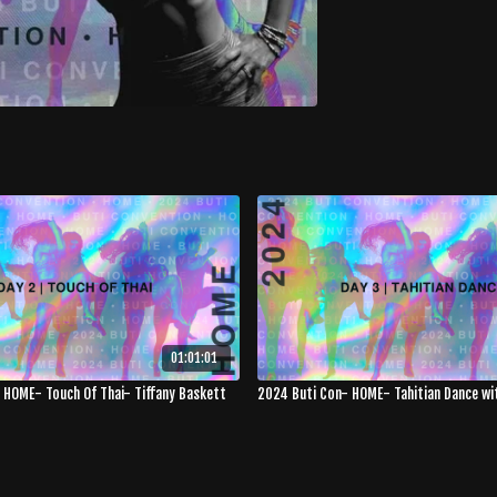
01:01:01
 HOME- Touch Of Thai- Tiffany Baskett
2024 Buti Con- HOME- Tahitian Dance with