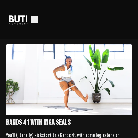
Bands 41 with Inga Seals
You’ll (literally) kickstart this Bands 41 with some leg extension