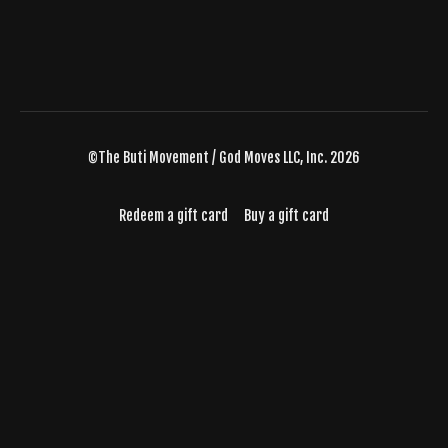
©The Buti Movement / God Moves LLC, Inc. 2026
Redeem a gift card
Buy a gift card
Powered by Uscreen