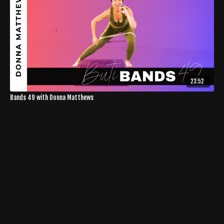
23:52
Bands 49 with Donna Matthews