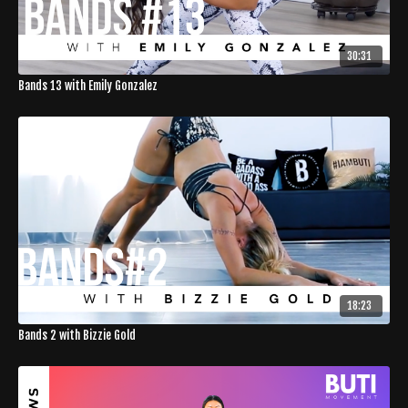
30:31
Bands 13 with Emily Gonzalez
18:23
Bands 2 with Bizzie Gold