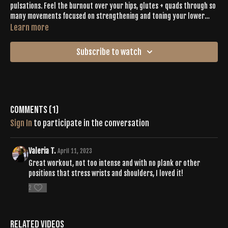
pulsations. Feel the burnout over your hips, glutes + quads through so
many movements focused on strengthening and toning your lower
body. Inga moves you through 40 seconds of high intensity,
Learn more
resistance-filled moves followed by 20 seconds of complementing
recovery poses. Add in the energetic playlist and you have the perfect
Subscribe to watch
booty building workout.
Comments (
1
)
Sign In
to participate in the conversation
Valeria T.
April 11, 2023
Great workout, not too intense and with no plank or other
positions that stress wrists and shoulders, I loved it!
2
Related Videos