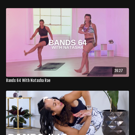
26:27
Bands 64 With Natasha Rae