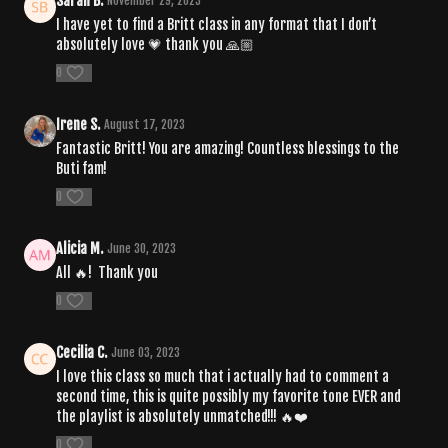
Sarah B.
November 29, 2023
I have yet to find a Britt class in any format that I don’t
absolutely love 💗 thank you 🙏🏼
0
Irene S.
August 17, 2023
Fantastic Britt! You are amazing! Countless blessings to the
Buti fam!
0
Alicia M.
June 30, 2023
All 🔥! Thank you
0
Cecilia C.
June 03, 2023
I love this class so much that i actually had to comment a
second time, this is quite possibly my favorite tone EVER and
the playlist is absolutely unmatched!!!
🔥❤️
0