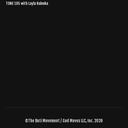
TONE 195 with Layla Halenka
©The Buti Movement / God Moves LLC, Inc. 2026