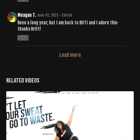
Meagan T.
June 02, 2023
• Edited
Been a long year, but I am back to BUTI and I adore this-
thanks Britt!
0
Load more
Related Videos