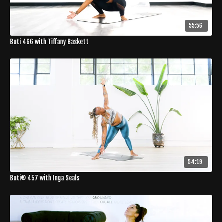
55:56
Buti 466 with Tiffany Baskett
54:19
Buti® 457 with Inga Seals