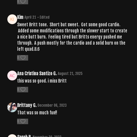
0
Kim
April 21
• Edited
Sweet Britt tone. Short but sweet. Got some good cardio.
Added some modifications through the slower start to create
a nice butt burn. Feeling tired but Britts energy pushed me
through. A push mostly for the cardio and a solid burn on the
left quad.8.6
0
Ana Cristina Santizo G.
August 21, 2025
this was so good. i miss Britt
0
Brittany G.
December 06, 2023
That was so much fun!!
0