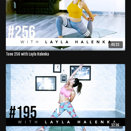
46:23
Tone 256 with Layla Halenka
52:06