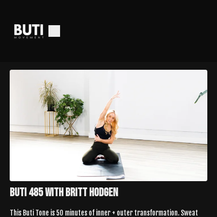
Buti 485 with Britt Hodgen
This Buti Tone is 50 minutes of inner + outer transformation. Sweat