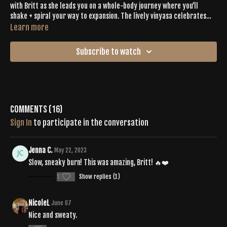
with Britt as she leads you on a whole-body journey where you’ll
shake + spiral your way to expansion. The lively vinyasa celebrates
expression and intention through lateral lunges, squats, balancing
Learn more
asanas, planks, cardio bursts, and an insanely calming cooldown. When
you get to the final savasana, you’ll want to give extra gratitude for
Subscribe to watch
your sweaty mat + your sweaty smile.
Comments (
16
)
Sign In
to participate in the conversation
Jenna C.
May 22, 2023
Slow, sneaky burn! This was amazing, Britt! 🔥❤️
1
Show replies (1)
NicoleL
June 07
Nice and sweaty.