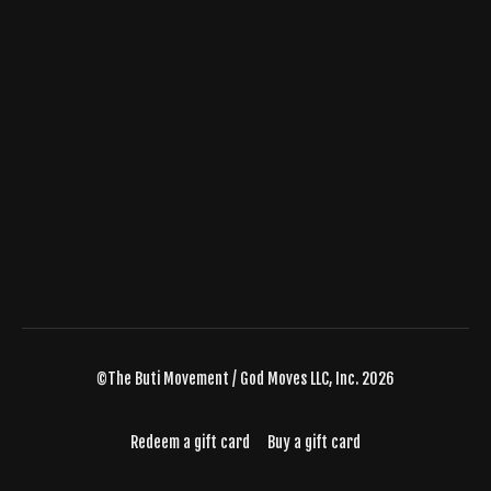
©The Buti Movement / God Moves LLC, Inc. 2026
Redeem a gift card
Buy a gift card