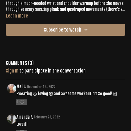
through a much-needed wrist and shoulder warmup before she moves
through so many amazing plank and quadruped movements (there’s so
much shoulder stacking!). Expect to feel the core burn through 40
Learn more
seconds of high intensity movements followed by a short but sweet
relief with 20 second of recovery poses.
Subscribe to watch
Comments (
3
)
Sign In
to participate in the conversation
Mel J.
December 14, 2022
Sweating 😅 loving 🥰 and awesome workout 🏋️‍♀️ So good! 🙌
0
Amanda F.
February 23, 2022
Loveit!