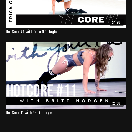
24:28
HotCore 40 with Erica O'Callaghan
21:36
HotCore 11 with Britt Hodgen