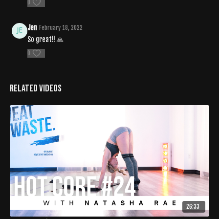
0
Jen
February 18, 2022
So great!! 🙏
0
Related Videos
26:33