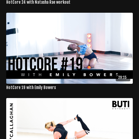
HotCore 24 with Natasha Rae workout
29:15
HotCore 19 with Emily Bowers