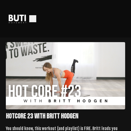
HotCore 23 With Britt Hodgen
You should know, this workout (and playlist) is FIRE. Britt leads you