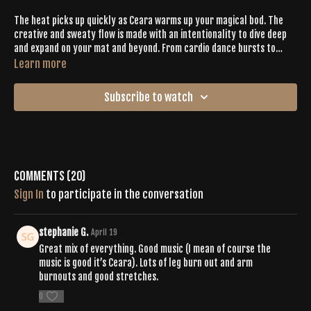
The heat picks up quickly as Ceara warms up your magical bod. The
creative and sweaty flow is made with an intentionality to dive deep
and expand on your mat and beyond. From cardio dance bursts to
expressive primal movements, you’ll stay on your toes (in more ways
Learn more
than one). The expansive class keeps you active and sweaty for 50
minutes and ends with a restful savasana.
Subscribe to watch
Comments (
20
)
Sign In
to participate in the conversation
stephanie G.
April 19
Great mix of everything. Good music (I mean of course the
music is good it’s Ceara). Lots of leg burn out and arm
burnouts and good stretches.
0