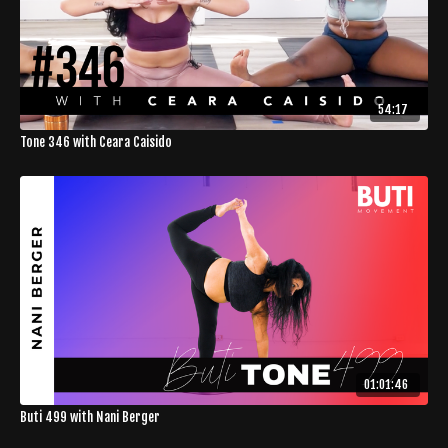
54:17
Tone 346 with Ceara Caisido
01:01:46
Buti 499 with Nani Berger