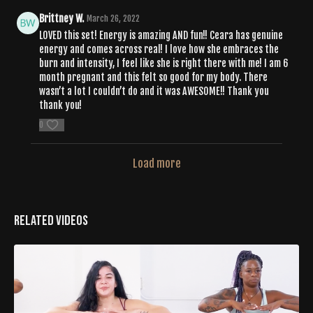
Brittney W.
March 26, 2022
LOVED this set! Energy is amazing AND fun!! Ceara has genuine
energy and comes across real! I love how she embraces the
burn and intensity, I feel like she is right there with me! I am 6
month pregnant and this felt so good for my body. There
wasn’t a lot I couldn’t do and it was AWESOME!! Thank you
thank you!
0
Load more
Related Videos