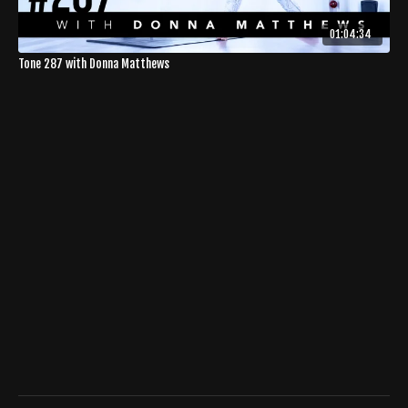
01:04:34
Tone 287 with Donna Matthews