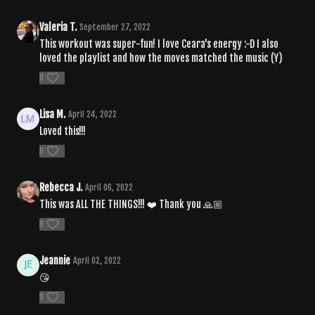
Valeria T.
September 27, 2022
This workout was super-fun! I love Ceara's energy :-D I also
loved the playlist and how the moves matched the music (Y)
0
Lisa M.
April 24, 2022
Loved this!!!
0
Rebecca J.
April 06, 2022
This was ALL THE THINGS!!! ❤️ Thank you 🙏🏼
0
Jeannie
April 02, 2022
😘
0