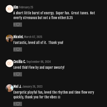
Kim
February 25
A short little burst of energy. Super fun. Great tunes. Not
overly strenuous but not a flow either.8.35
0
NicoleL
March 07, 2025
Fantastic, loved all of it. Thank you!
0
Cecilia C.
September 06, 2024
Loved this! Flew by and super sweaty!
0
Mel J.
January 26, 2023
Energetic playful fun, loved the rhythm and time flew very
quickly, thank you for the vibes 🦋
0