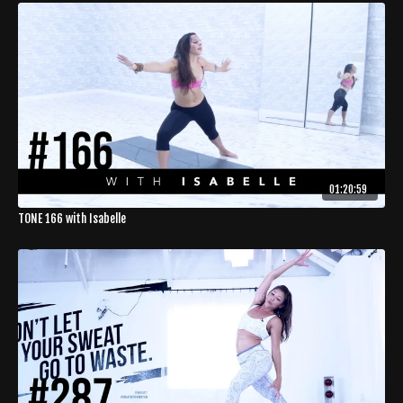
01:20:59
TONE 166 with Isabelle