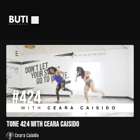
Tone 424 with Ceara Caisido
Ceara Caisido