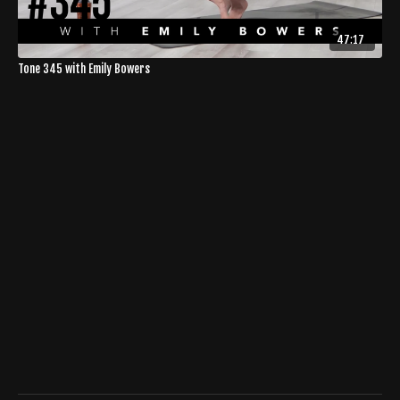
47:17
Tone 345 with Emily Bowers