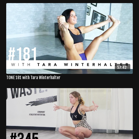
57:42
TONE 181 with Tara Winterhalter