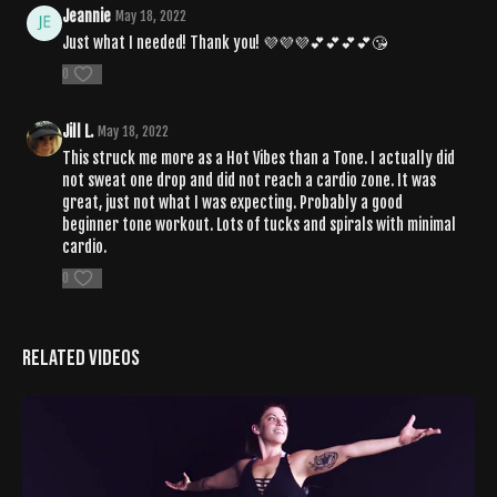
Jeannie
May 18, 2022
Just what I needed! Thank you! 💜💜💜💕💕💕💕😘
0
Jill L.
May 18, 2022
This struck me more as a Hot Vibes than a Tone. I actually did
not sweat one drop and did not reach a cardio zone. It was
great, just not what I was expecting. Probably a good
beginner tone workout. Lots of tucks and spirals with minimal
cardio.
0
Related Videos