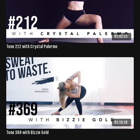
01:02:23
Tone 212 with Crystal Palermo
01:19:18
Tone 369 with Bizzie Gold