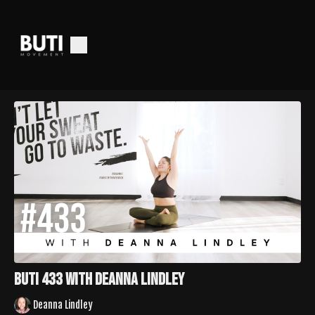
Buti 433 with Deanna Lindley
Deanna Lindley