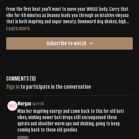
From the first beat you’ll want to move your WHOLE body. Carry that
vibe for 48 minutes as Deanna leads you through an intuitive vinyasa
that is both inspiring and super sweaty. Downward dog shakes, high
intensity bird dogs, balances asanas and a ton of chest openers get
Learn more
you closer to connecting to your true self and sparking all the SELF-
LOVE within. The last ten minutes of class is an epic slowdown that
Subscribe to watch
ends in a peaceful savasana.
Comments (
6
)
Sign In
to participate in the conversation
Morgan
April 08
Miss her inspiring energy and came back to this for old buti
vibes, wishing newer buti drops still encompassed these
spirals and shoulder warm ups and shaking, going to keep
coming back to these old goodies
1