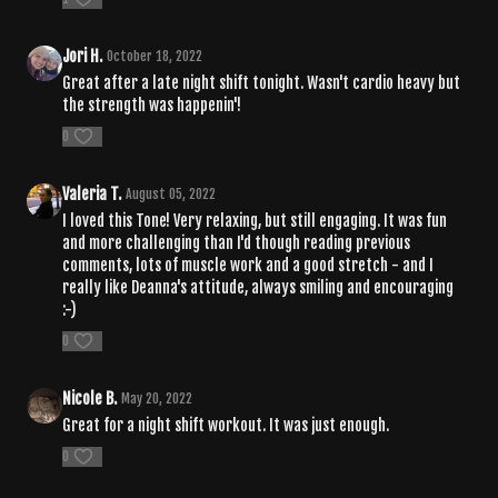
Jori H.
October 18, 2022
Great after a late night shift tonight. Wasn't cardio heavy but
the strength was happenin'!
0
Valeria T.
August 05, 2022
I loved this Tone! Very relaxing, but still engaging. It was fun
and more challenging than I'd though reading previous
comments, lots of muscle work and a good stretch - and I
really like Deanna's attitude, always smiling and encouraging
:-)
0
Nicole B.
May 20, 2022
Great for a night shift workout. It was just enough.
0