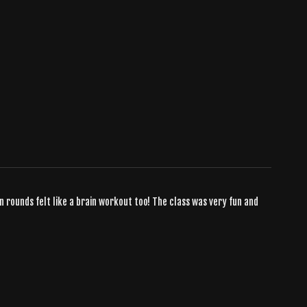
n rounds felt like a brain workout too! The class was very fun and