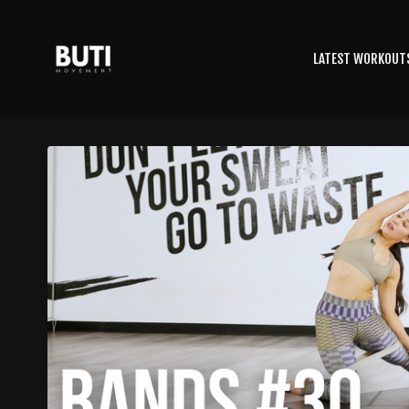
LATEST WORKOUT