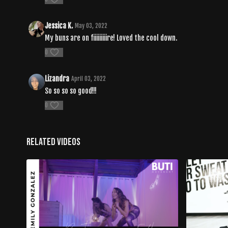
Jessica K.
May 03, 2022
My buns are on fiiiiiiiiire! Loved the cool down.
0
Lizandra
April 03, 2022
So so so so good!!!
0
Related Videos