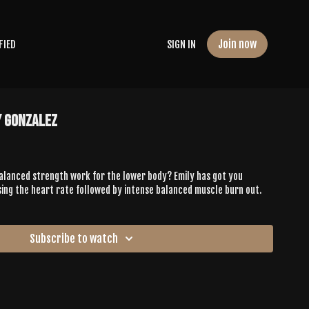
Join now
FIED
SIGN IN
y Gonzalez
balanced strength work for the lower body? Emily has got you
sing the heart rate followed by intense balanced muscle burn out.
Subscribe to watch