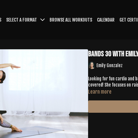
S
SELECT A FORMAT
BROWSE ALL WORKOUTS
CALENDAR
GET CERTI
Bands 30 with Emil
Emily Gonzalez
Looking for fun cardio and 
covered! She focuses on rai
Learn more