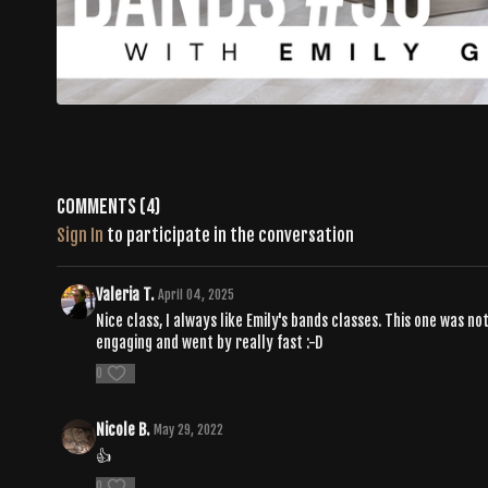
Comments (
4
)
Sign In
to participate in the conversation
Valeria T.
April 04, 2025
Nice class, I always like Emily's bands classes. This one was 
engaging and went by really fast :-D
0
Nicole B.
May 29, 2022
👍
0