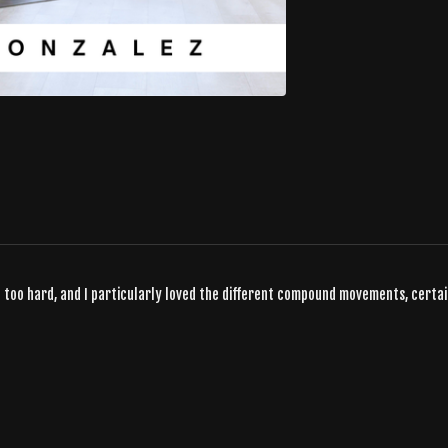
not too hard, and I particularly loved the different compound movements, certai