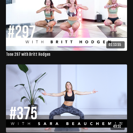
01:13:55
Tone 297 with Britt Hodgen
49:51