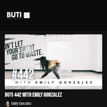
Buti 442 with Emily Gonzalez
Emily Gonzalez