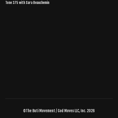
Tone 375 with Sara Beauchemin
©The Buti Movement / God Moves LLC, Inc. 2026