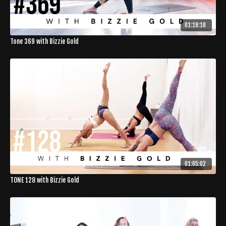
01:19:18
Tone 369 with Bizzie Gold
01:05:02
TONE 128 with Bizzie Gold