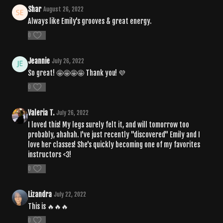
Shar
August 26, 2022
Always like Emily's grooves & great energy.
0
Jeannie
July 26, 2022
So great! 🤩🤩🤩🤩 Thank you! 💜
0
Valeria T.
July 26, 2022
I loved this! My legs surely felt it, and will tomorrow too
probably, ahahah. I've just recently "discovered" Emily and I
love her classes! She's quickly becoming one of my favorites
instructors <3!
0
Lizandra
July 22, 2022
This is 🔥🔥🔥
0