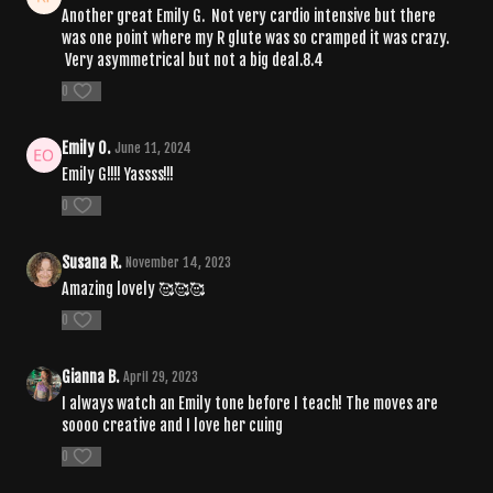
Another great Emily G. Not very cardio intensive but there
was one point where my R glute was so cramped it was crazy.
Very asymmetrical but not a big deal.8.4
0
Emily O.
June 11, 2024
Emily G!!!! Yassss!!!
0
Susana R.
November 14, 2023
Amazing lovely 🥰🥰🥰
0
Gianna B.
April 29, 2023
I always watch an Emily tone before I teach! The moves are
soooo creative and I love her cuing
0