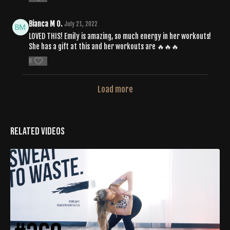
Bianca M O.
July 21, 2022
LOVED THIS! Emily is amazing, so much energy in her workouts!
She has a gift at this and her workouts are 🔥🔥🔥
0
Load more
Related Videos