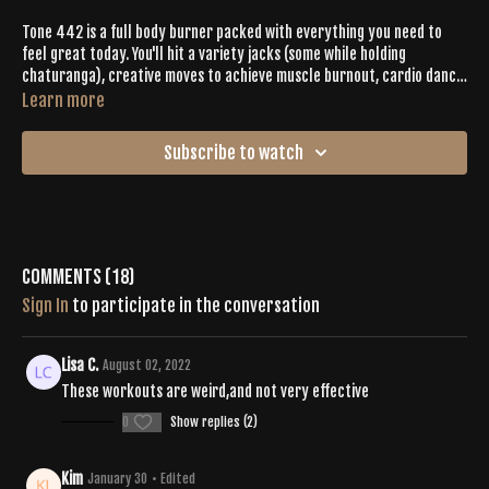
Tone 442 is a full body burner packed with everything you need to
feel great today. You'll hit a variety jacks (some while holding
chaturanga), creative moves to achieve muscle burnout, cardio dance
with Emily’s signature flair, and deep stretches to get you ready for
Learn more
bow pose (dhanurasana). You’ll definitely want to add this one to your
favorites.
Subscribe to watch
Comments (
18
)
Sign In
to participate in the conversation
Lisa C.
August 02, 2022
These workouts are weird,and not very effective
0
Show replies (2)
Kim
January 30
• Edited