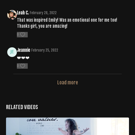
Leah C.
February 28, 2022
That was inspired Emily! Was an emotional one for me too!
Thanks girl, you are amazing!
0
Jeannie
February 25, 2022
❤️❤️❤️
0
Load more
Related Videos