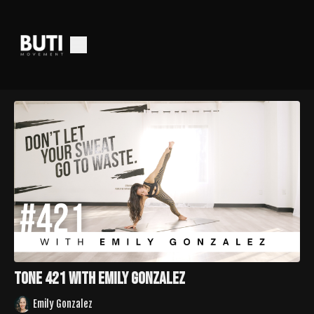
Tone 421 with Emily Gonzalez
Emily Gonzalez