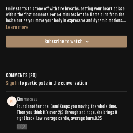
Emily starts this tone off with fire breaths, setting your heart ablaze
within the first moments. For 54 minutes let the flame burn from the
inside out as you move your body in expressive and dynamic motions.
From spirals, twists, cardio bursts, primal expression, and an epic
Learn more
vinyasa, Emily makes it easy to sweat with intention as she guides you
through what feels good rather than what looks good. Wind down with
Subscribe to watch
twists and deep holds on your way to your final savasana.
Comments (
20
)
Sign In
to participate in the conversation
Kim
March 28
Found another one! Gem! Keeps you moving the whole time.
Then you think it’s over 2/3 through and nope, she brings it
right back. Low average cardio, average burn.8.25
0