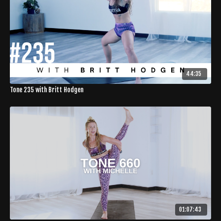
44:35
Tone 235 with Britt Hodgen
01:07:43