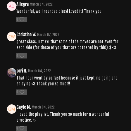
Allegra
March 14, 2022
Wonderful, well rounded class! Loved it! Thank you.
0
Christina W.
March 07, 2022
great class, just FYI that some of the moves are not even for
each side (for those of you that are bothered by this!) :) <3
0
Jori H.
March 04, 2022
That hour went by so fast because it just kept me going and
enjoying <3 Thank you so much!!
0
Gayle M.
March 04, 2022
I loved the playlist. Thank you so much for a wonderful
practice. ✨
0