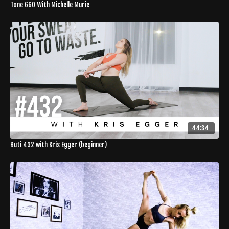
Tone 660 With Michelle Murie
44:34
Buti 432 with Kris Egger (beginner)