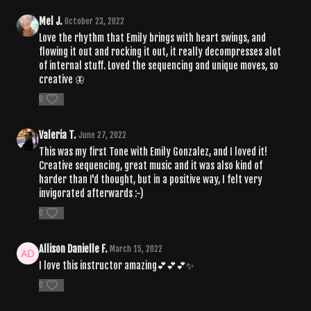
Mel J.
October 23, 2022
Love the rhythm that Emily brings with heart swings, and
flowing it out and rocking it out, it really decompresses alot
of internal stuff. Loved the sequencing and unique moves, so
creative 🦋
0
Valeria T.
June 27, 2022
This was my first Tone with Emily Gonzalez, and I loved it!
Creative sequencing, great music and it was also kind of
harder than I'd thought, but in a positive way, I felt very
invigorated afterwards :-)
0
Allison Danielle F.
March 15, 2022
I love this instructor amazing💕💕💕✨
0