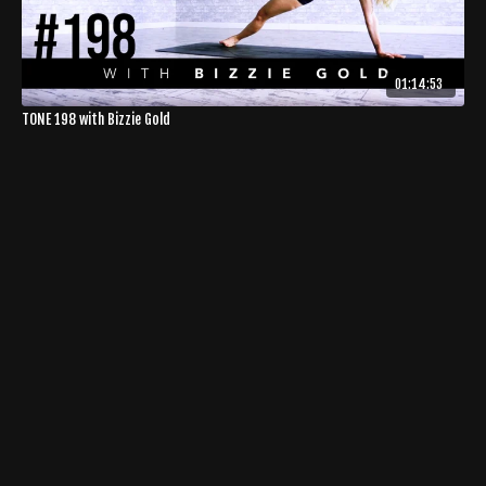
01:14:53
TONE 198 with Bizzie Gold