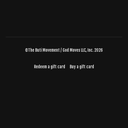
©The Buti Movement / God Moves LLC, Inc. 2026
Redeem a gift card
Buy a gift card