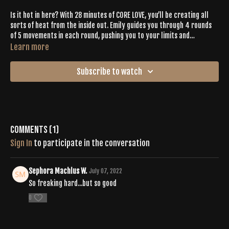
Is it hot in here? With 28 minutes of CORE LOVE, you’ll be creating all
sorts of heat from the inside out. Emily guides you through 4 rounds
of 5 movements in each round, pushing you to your limits and
CELEBRATING your BODY + MIND. Plan to hang in plank (all sorts of
Learn more
them!) with various degrees of difficulty while Emily provides you with
modifications that fit your fitness level. Let your heart lead and let
Subscribe to watch
the beats follow until the final minutes of this juicy workout.
Comments (
1
)
Sign In
to participate in the conversation
Sephora Machlus W.
July 07, 2022
So freaking hard...but so good
0