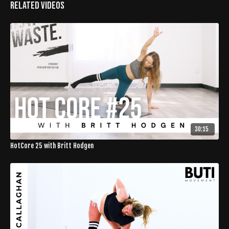
Related Videos
30:15
HotCore 25 with Britt Hodgen