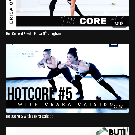
24:12
HotCore 42 with Erica O'Callaghan
23:47
HotCore 5 with Ceara Caisido