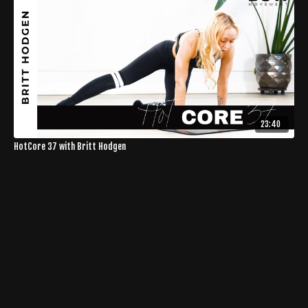
23:40
HotCore 37 with Britt Hodgen