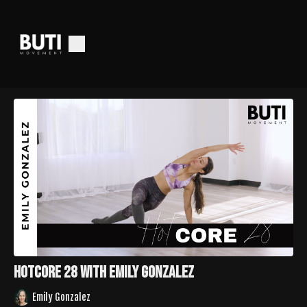
HotCore 28 with Emily Gonzalez
Emily Gonzalez