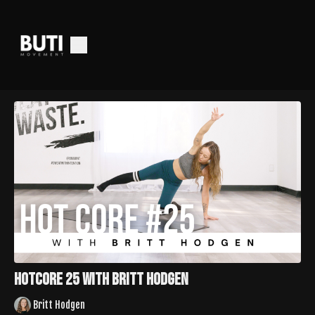
HotCore 25 with Britt Hodgen
Britt Hodgen