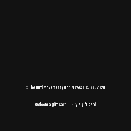
©The Buti Movement / God Moves LLC, Inc. 2026
Redeem a gift card
Buy a gift card