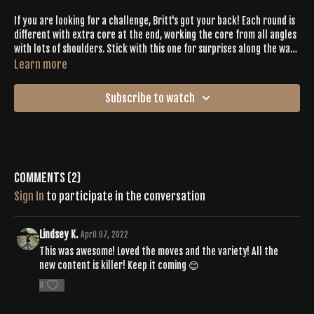
If you are looking for a challenge, Britt's got your back! Each round is
different with extra core at the end, working the core from all angles
with lots of shoulders. Stick with this one for surprises along the way
while never missing a beat drop.
Learn more
Subscribe to watch
Comments (
2
)
Sign In
to participate in the conversation
Lindsey K.
April 07, 2022
This was awesome! Loved the moves and the variety! All the
new content is killer! Keep it coming 😊
0