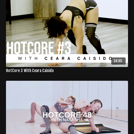
24:05
HotCore 3 With Ceara Caisido