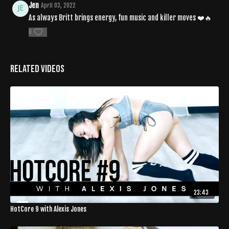
Jen
April 03, 2022
As always Britt brings energy, fun music and killer moves ❤️🔥
0
Related Videos
23:43
HotCore 9 with Alexis Jones