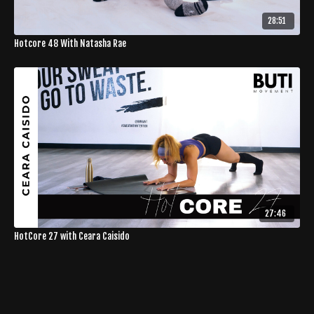
28:51
Hotcore 48 With Natasha Rae
27:46
HotCore 27 with Ceara Caisido