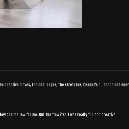
the creative moves, the challenges, the stretches, Deanna's guidance and energy
 slow and mellow for me. But the flow itself was really fun and creative.