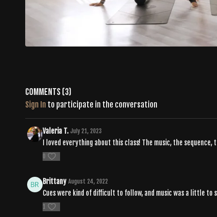
Comments (
3
)
Sign In
to participate in the conversation
Valeria T.
July 21, 2023
I loved everything about this class! The music, the sequence, 
0
Brittany
August 24, 2022
Cues were kind of difficult to follow, and music was a little to
1