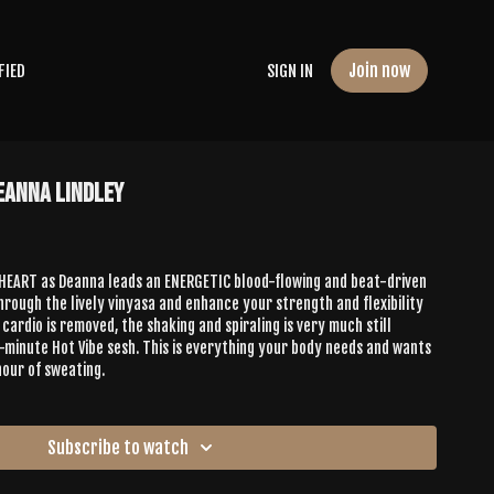
Join now
FIED
SIGN IN
Deanna Lindley
 HEART as Deanna leads an ENERGETIC blood-flowing and beat-driven
hrough the lively vinyasa and enhance your strength and flexibility
cardio is removed, the shaking and spiraling is very much still
minute Hot Vibe sesh. This is everything your body needs and wants
hour of sweating.
Subscribe to watch