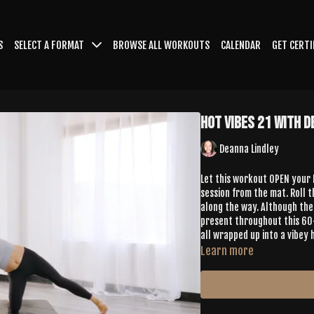
S
SELECT A FORMAT
BROWSE ALL WORKOUTS
CALENDAR
GET CERTI
Hot Vibes 21 with 
Deanna Lindley
Let this workout OPEN your
session from the mat. Roll t
along the way. Although the 
present throughout this 60-
all wrapped up into a vibey 
Learn more