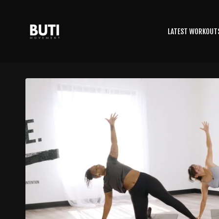
LATEST WORKOUT