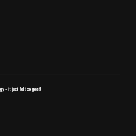
 - it just felt so good!