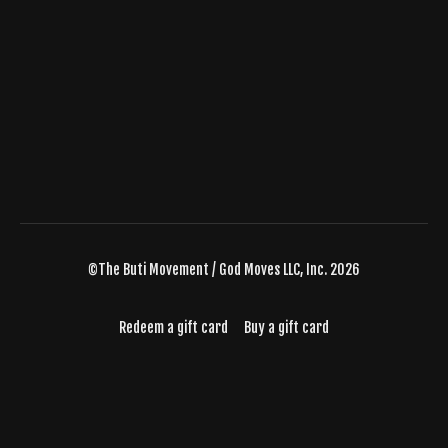
©The Buti Movement / God Moves LLC, Inc. 2026
Redeem a gift card
Buy a gift card