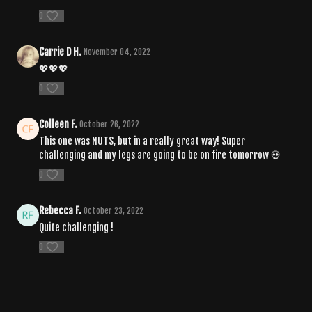
0
Carrie D H.
November 04, 2022
💖💖💖
0
Colleen F.
October 26, 2022
This one was NUTS, but in a really great way! Super
challenging and my legs are going to be on fire tomorrow 💀
0
Rebecca F.
October 23, 2022
Quite challenging !
0