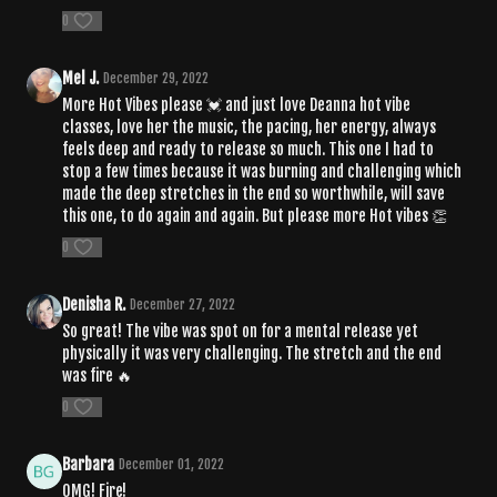
0
Mel J.
December 29, 2022
More Hot Vibes please 💓 and just love Deanna hot vibe
classes, love her the music, the pacing, her energy, always
feels deep and ready to release so much. This one I had to
stop a few times because it was burning and challenging which
made the deep stretches in the end so worthwhile, will save
this one, to do again and again. But please more Hot vibes 👏
0
Denisha R.
December 27, 2022
So great! The vibe was spot on for a mental release yet
physically it was very challenging. The stretch and the end
was fire 🔥
0
Barbara
December 01, 2022
OMG! Fire!