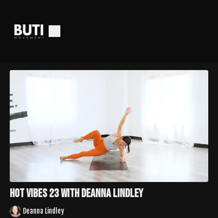
Hot Vibes 23 with Deanna Lindley
Deanna Lindley