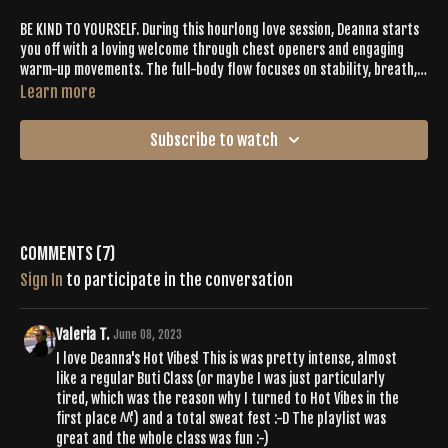
BE KIND TO YOURSELF. During this hourlong love session, Deanna starts
you off with a loving welcome through chest openers and engaging
warm-up movements. The full-body flow focuses on stability, breath,
strength, and LOOKING INWARD. From good beats and an active vinyasa
Learn more
to deep asanas and balancing practice, your vibes will be set on FIRE
until your final release as you lay in savasana.
Subscribe to watch
Comments (
7
)
Sign In
to participate in the conversation
Valeria T.
June 08, 2023
I love Deanna's Hot Vibes! This is was pretty intense, almost
like a regular Buti Class (or maybe I was just particularly
tired, which was the reason why I turned to Hot Vibes in the
first place ^^') and a total sweat fest :-D The playlist was
great and the whole class was fun :-)