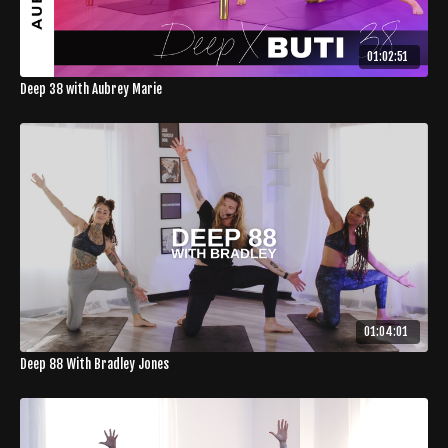
01:02:51
Deep 38 with Aubrey Marie
01:04:01
Deep 88 With Bradley Jones