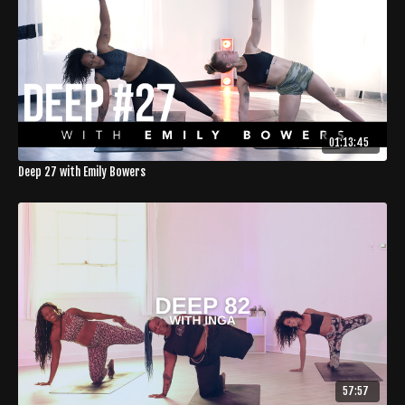
01:13:45
Deep 27 with Emily Bowers
57:57