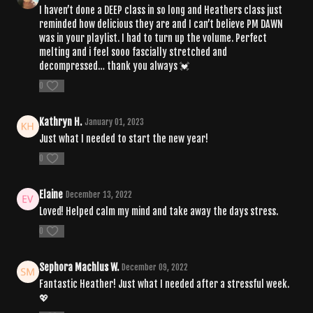
I haven’t done a DEEP class in so long and Heathers class just
reminded how delicious they are and I can’t believe PM DAWN
was in your playlist. I had to turn up the volume. Perfect
melting and i feel sooo fascially stretched and
decompressed… thank you always 💓
0
Kathryn H.
January 01, 2023
Just what I needed to start the new year!
0
Elaine
December 13, 2022
Loved! Helped calm my mind and take away the days stress.
0
Sephora Machlus W.
December 09, 2022
Fantastic Heather! Just what I needed after a stressful week.
💖