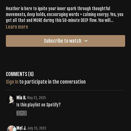
Heather is here to ignite your inner spark through thoughtful
movements, deep holds, encouraging words + calming energy. Yes, you
get all that and MORE during this 58-minute DEEP flow. You will
connect to yourself while staying grounded in the universe through an
Learn more
INTENTIONAL sequence inspired by gentle yet encouraging beats,
endless good vibes + soul-engaging asanas. Bask in your “me” time as
Subscribe to watch
you connect to yourself.
Comments (
6
)
Sign In
to participate in the conversation
Mia B.
May 31, 2025
Is this playlist on Spotify?
0
Mel J.
July 15, 2023