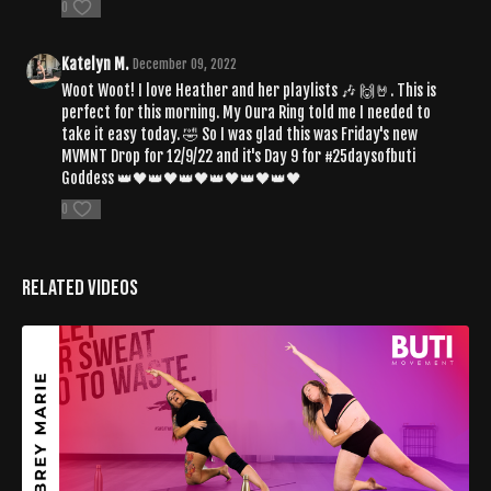
0
Katelyn M.
December 09, 2022
Woot Woot! I love Heather and her playlists 🎶 🙌🤘. This is
perfect for this morning. My Oura Ring told me I needed to
take it easy today. 🤣 So I was glad this was Friday's new
MVMNT Drop for 12/9/22 and it's Day 9 for #25daysofbuti
Goddess 👑🖤👑🖤👑🖤👑🖤👑🖤👑🖤
0
Related Videos