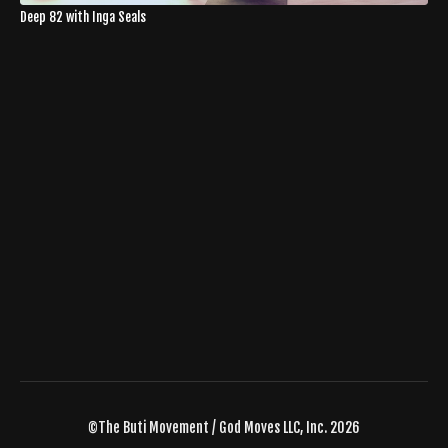
Deep 82 with Inga Seals
©The Buti Movement / God Moves LLC, Inc. 2026