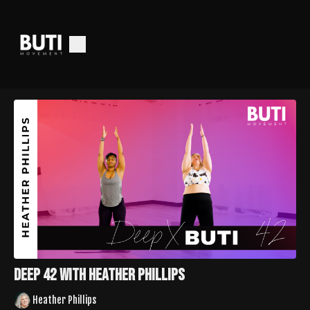
Deep 42 with Heather Phillips
Heather Phillips