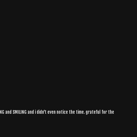
ING and SMILING and i didn't even notice the time. grateful for the