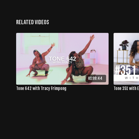
Related Videos
01:09:44
Tone 642 with Tracy Frimpong
Tone 351 with 