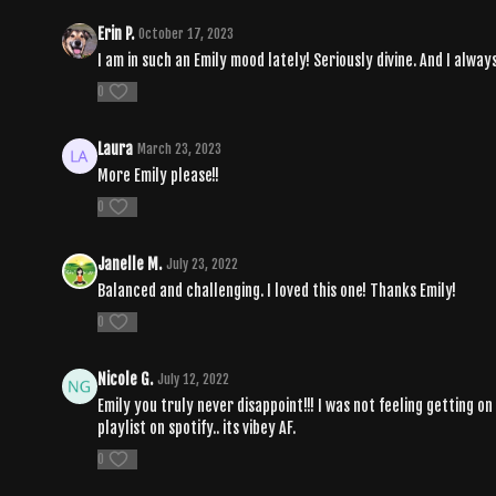
Erin P.
October 17, 2023
I am in such an Emily mood lately! Seriously divine. And I alway
0
Laura
March 23, 2023
More Emily please!!
0
Janelle M.
July 23, 2022
Balanced and challenging. I loved this one! Thanks Emily!
0
Nicole G.
July 12, 2022
Emily you truly never disappoint!!! I was not feeling getting on
playlist on spotify.. its vibey AF.
0