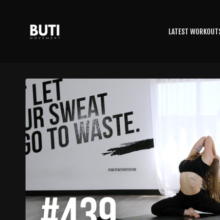
LATEST WORKOUT