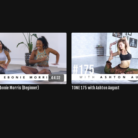
44:32
Ebonie Morris (Beginner)
TONE 175 with Ashton August