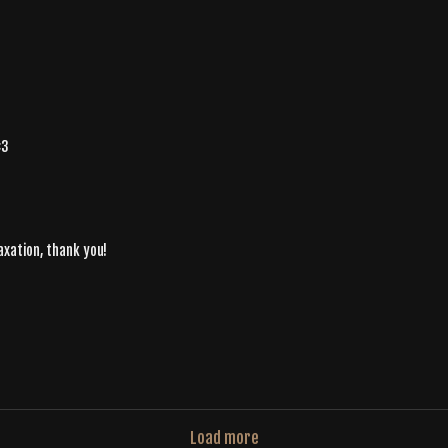
<3
axation, thank you!
Load more