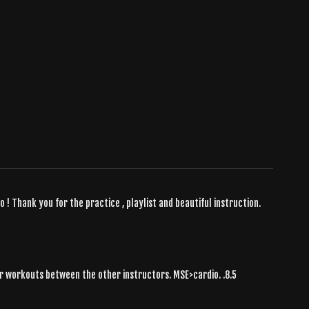
o ! Thank you for the practice , playlist and beautiful instruction.
 her workouts between the other instructors. MSE>cardio. .8.5