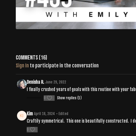
Comments (
16
)
Sign In
to participate in the conversation
Denisha R.
June 29, 2022
I finally crushed years of goals with this routine with your fab
0
Show replies (1)
Kim
April 18, 2024
• Edited
Craftily symmetrical. This one is beautifully constructed. I de
0