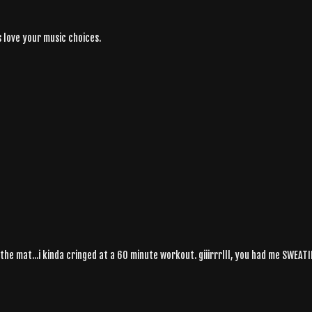
s love your music choices.
 the mat...i kinda cringed at a 60 minute workout. giiirrrlll, you had me SWEAT