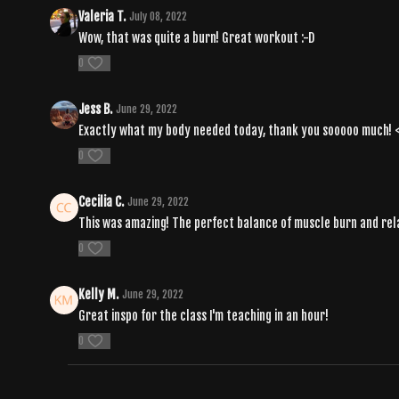
Valeria T.
July 08, 2022
Wow, that was quite a burn! Great workout :-D
0
Jess B.
June 29, 2022
Exactly what my body needed today, thank you sooooo much! 
0
Cecilia C.
June 29, 2022
This was amazing! The perfect balance of muscle burn and rel
0
Kelly M.
June 29, 2022
Great inspo for the class I'm teaching in an hour!
0