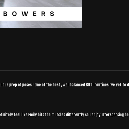
ulous prep of poses ! One of the best , wellbalanced BUTI routines I’ve yet to d
finitely feel like Emily hits the muscles differently so I enjoy interspersing