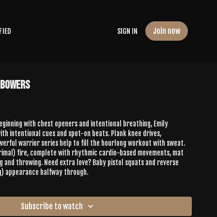
Join now
FIED
SIGN IN
y Bowers
Beginning with chest openers and intentional breathing, Emily
th intentional cues and spot-on beats. Plank knee drives,
erful warrior series help to fill the hourlong workout with sweat.
primal) fire, complete with rhythmic cardio-based movements, mat
g and throwing. Need extra love? Baby pistol squats and reverse
g) appearance halfway through.
Subscribe to watch