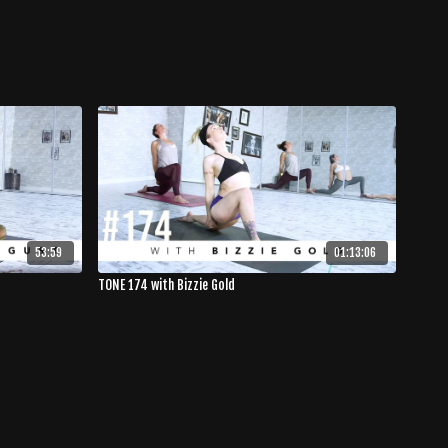
53:59
01:13:06
TONE 174 with Bizzie Gold