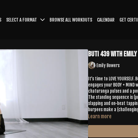
S
SELECT A FORMAT
BROWSE ALL WORKOUTS
CALENDAR
GET CERTI
Buti 439 with Emil
Emily Bowers
It’s time to LOVE YOURSELF. 
engages your BODY + MIND wi
chaturanga pulses and a pow
The standing sequence is (
slapping and on-beat tappin
burpees make a (challengin
Learn more