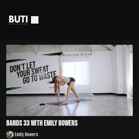
Bands 33 with Emily Bowers
Emily Bowers