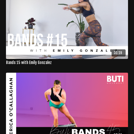
31:19
Bands 15 with Emily Gonzalez