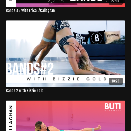
27:02
Bands 45 with Erica O'Callaghan
18:23
Bands 2 with Bizzie Gold