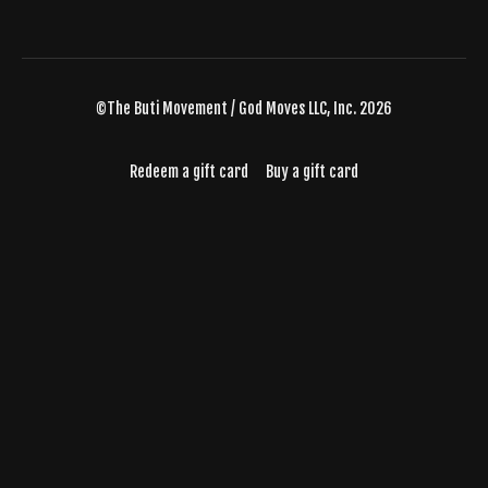
©The Buti Movement / God Moves LLC, Inc. 2026
Redeem a gift card
Buy a gift card
Powered by Uscreen