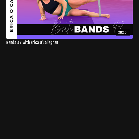
28:15
Bands 47 with Erica O'Callaghan