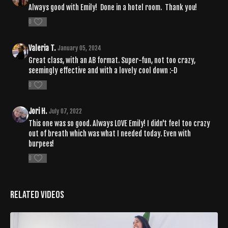
Always good with Emily! Done in a hotel room. Thank you!
0
Valeria T.
January 05, 2024
Great class, with an AB format. Super-fun, not too crazy,
seemingly effective and with a lovely cool down :-D
0
Jori H.
July 07, 2022
This one was so good. Always LOVE Emily! I didn't feel too crazy
out of breath which was what I needed today. Even with
burpees!
0
Related Videos