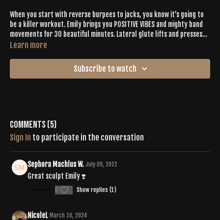
When you start with reverse burpees to jacks, you know it’s going to
be a killer workout. Emily brings you POSITIVE VIBES and mighty band
movements for 30 beautiful minutes. Lateral glute lifts and presses
will keep your glutes screaming— in the best way possible. Expect to
Learn more
work for 40 seconds to burn out your buns, then follow it with 20
seconds of a (super needed) stretch. Emily perfectly blends cardio
Subscribe to watch
into various movements to enhance your overall exertion so plan for a
sweaty session.
Comments (
5
)
Sign In
to participate in the conversation
Sephora Machlus W.
July 09, 2022
Great sculpt Emily ❣️
0
Show replies (1)
NicoleL
March 10, 2024