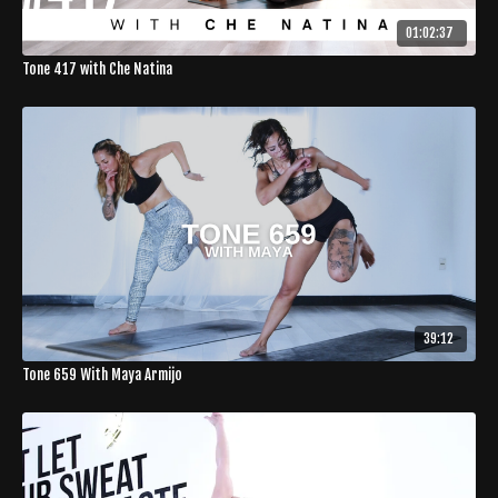
01:02:37
Tone 417 with Che Natina
39:12
Tone 659 With Maya Armijo