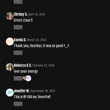
0
Chrissy S.
April 10, 2024
Great class !!
0
Ksenia D.
March 14, 2024
Thank you, Heather, it was so good ^_^
0
Rebecca K S.
February 22, 2024
love your energy
1
Jennifer M.
September 06, 2023
This is BY FAR my favorite!!
0