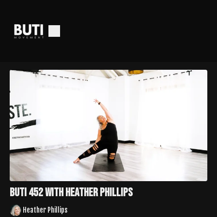
Buti 452 with Heather Phillips
Heather Phillips