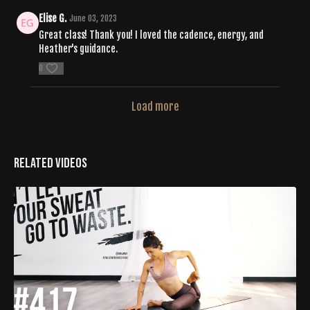
Elise G.
June 03, 2023
Great class! Thank you! I loved the cadence, energy, and
Heather's guidance.
0
Load more
Related Videos