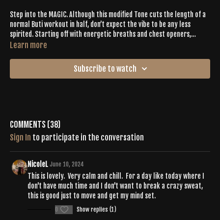
Step into the MAGIC. Although this modified Tone cuts the length of a
normal Buti workout in half, don’t expect the vibe to be any less
spirited. Starting off with energetic breaths and chest openers,
Heather Phillips sets the tone for this Tone workout from the first
Learn more
beat. This core-focused session encourages sweating and shaking as
the 29-minute sequence helps you to integrate mind + body + soul
Subscribe to watch
into your workout and beyond.
Comments (
38
)
Sign In
to participate in the conversation
NicoleL
June 10, 2024
This is lovely. Very calm and chill. For a day like today where I
don't have much time and I don't want to break a crazy sweat,
this is good just to move and get my mind set.
0
Show replies (1)