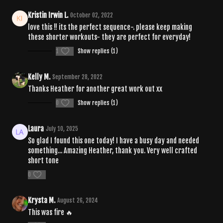
Kristin Irwin L.
October 02, 2022
love this !! its the perfect sequence-. please keep making
these shorter workouts- they are perfect for everyday!
1
Show replies (1)
Kelly M.
September 28, 2022
Thanks Heather for another great work out xx
0
Show replies (1)
Laura
July 10, 2025
So glad I found this one today! I have a busy day and needed
something... Amazing Heather, thank you. Very well crafted
short tone
0
Krysta M.
August 26, 2024
This was fire 🔥