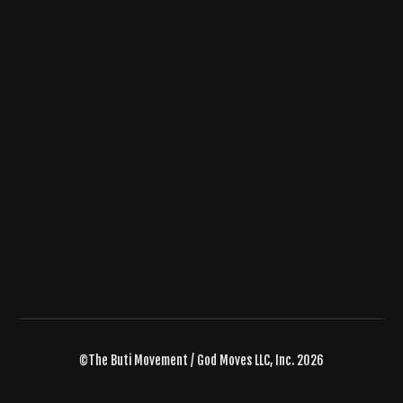
©The Buti Movement / God Moves LLC, Inc. 2026