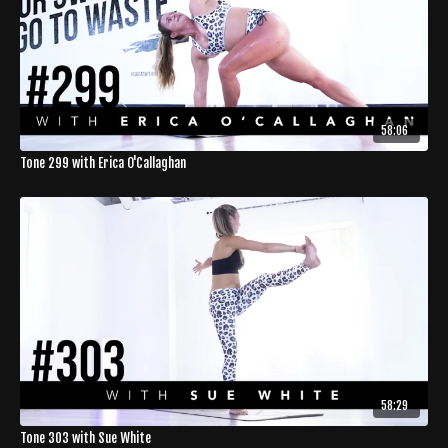
58:06
Tone 299 with Erica O'Callaghan
58:29
Tone 303 with Sue White