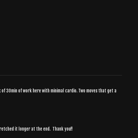
x of 30min of work here with minimal cardio. Two moves that get a
stretched it longer at the end. Thank you!!