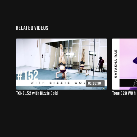
Related Videos
01:10:30
TONE 152 with Bizzie Gold
Tone 628 With 