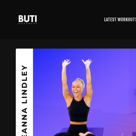
LATEST WORKOUT