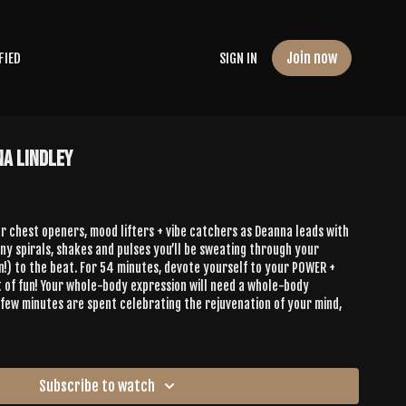
Join now
FIED
SIGN IN
na Lindley
r chest openers, mood lifters + vibe catchers as Deanna leads with
any spirals, shakes and pulses you’ll be sweating through your
n!) to the beat. For 54 minutes, devote yourself to your POWER +
of fun! Your whole-body expression will need a whole-body
t few minutes are spent celebrating the rejuvenation of your mind,
Subscribe to watch