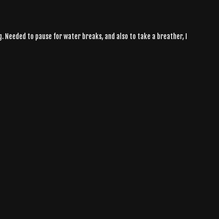
g. Needed to pause for water breaks, and also to take a breather, I