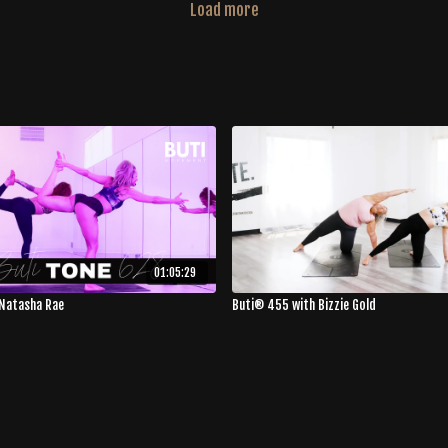
Load more
01:05:29
Natasha Rae
Buti® 455 with Bizzie Gold