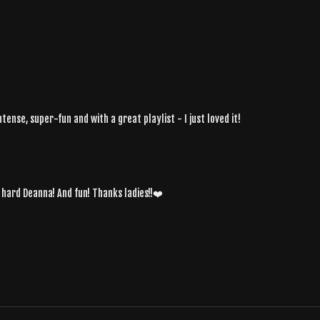
tense, super-fun and with a great playlist - I just loved it!
s hard Deanna! And fun! Thanks ladies!!❤️