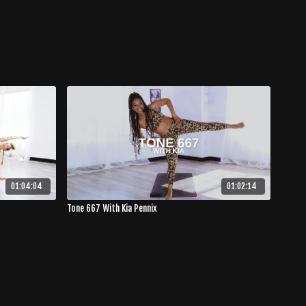
01:04:04
01:02:14
Tone 667 With Kia Pennix