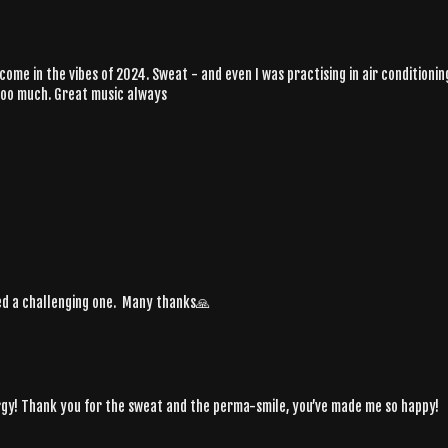
me in the vibes of 2024. Sweat - and even I was practising in air conditionin
oooo much. Great music always
ded a challenging one. Many thanks🙏
nergy! Thank you for the sweat and the perma-smile, you’ve made me so happy!