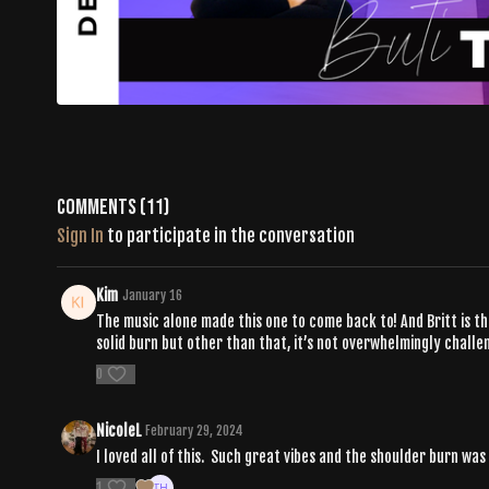
Comments (
11
)
Sign In
to participate in the conversation
Kim
January 16
The music alone made this one to come back to! And Britt is t
solid burn but other than that, it’s not overwhelmingly challe
0
NicoleL
February 29, 2024
I loved all of this. Such great vibes and the shoulder burn was
1