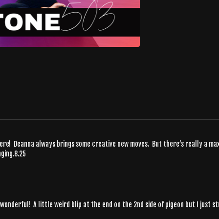
here! Deanna always brings some creative new moves. But there’s really a ma
nging.8.25
 wonderful! A little weird blip at the end on the 2nd side of pigeon but I just 