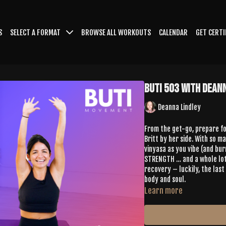
S
SELECT A FORMAT
BROWSE ALL WORKOUTS
CALENDAR
GET CERTI
Buti 503 with Dean
Deanna Lindley
From the get-go, prepare fo
Britt by her side. With so m
vinyasa as you vibe (and bur
STRENGTH … and a whole lot 
recovery – luckily, the las
body and soul.
Learn more