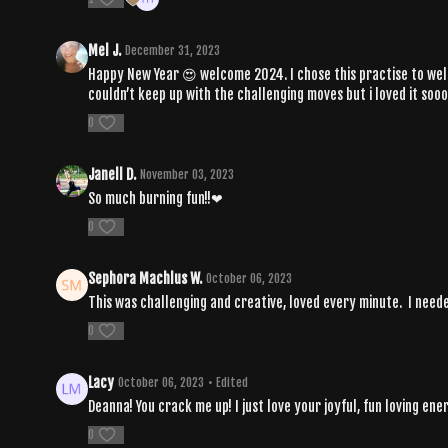
Mel J.
December 31, 2023
Happy New Year 😍 welcome 2024. I chose this practise to welco
couldn’t keep up with the challenging moves but i loved it so
0
Janell D.
November 03, 2023
So much burning fun!!❤
0
Sephora Machlus W.
October 06, 2023
This was challenging and creative, loved every minute. I nee
0
Lacy
October 06, 2023
• Edited
Deanna! You crack me up! I just love your joyful, fun loving e
0