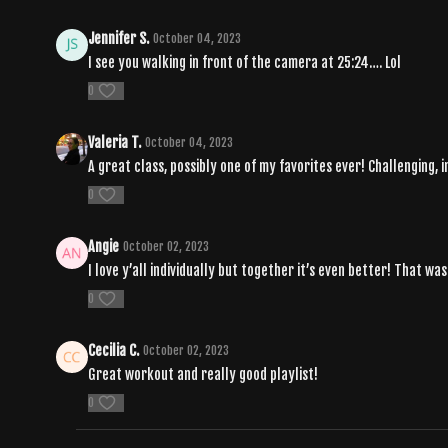
Jennifer S.
October 04, 2023
I see you walking in front of the camera at 25:24…. Lol
0
Valeria T.
October 04, 2023
A great class, possibly one of my favorites ever! Challenging, in
0
Angie
October 02, 2023
I love y’all individually but together it’s even better! That wa
0
Cecilia C.
October 02, 2023
Great workout and really good playlist!
0