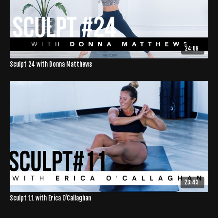
24:09
Sculpt 24 with Donna Matthews
23:43
Sculpt 11 with Erica O'Callaghan