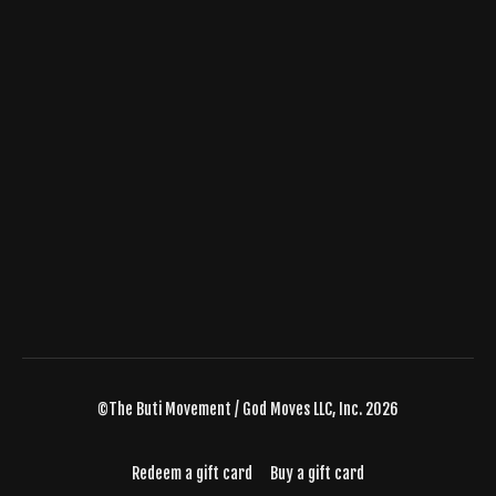
©The Buti Movement / God Moves LLC, Inc. 2026
Redeem a gift card
Buy a gift card