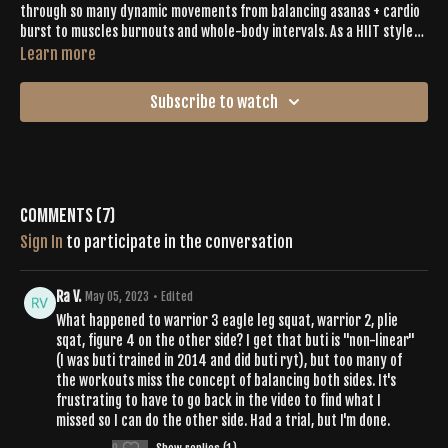
through so many dynamic movements from balancing asanas + cardio
burst to muscles burnouts and whole-body intervals. As a HIIT style
format, this workout moves through 40 seconds of high intensity
Learn more
exercises, immediately followed by 20 seconds of recovery poses with
an aim to balance out your mind + body until the final sweaty
Subscribe to watch
moments.
Comments (
7
)
Sign In
to participate in the conversation
Ra V.
May 05, 2023
• Edited
What happened to warrior 3 eagle leg squat, warrior 2, plie
sqat, figure 4 on the other side? I get that buti is "non-linear"
(I was buti trained in 2014 and did buti ryt), but too many of
the workouts miss the concept of balancing both sides. It's
frustrating to have to go back in the video to find what I
missed so I can do the other side. Had a trial, but I'm done.