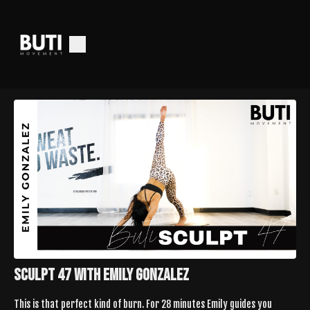
Sculpt 47 with Emily Gonzalez
This is that perfect kind of burn. For 28 minutes Emily guides you