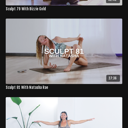
Sculpt 79 With Bizzie Gold
27:36
Sculpt 81 With Natasha Rae