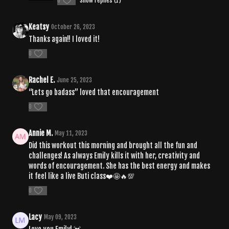
0
Show replies (1)
Keatsy
October 26, 2023
Thanks again!! I loved it!
0
Rachel E.
June 25, 2023
“Lets go badass” loved that encouragement
0
Annie M.
May 11, 2023
Did this workout this morning and brought all the fun and
challenges! As always Emily kills it with her, creativity and
words of encouragement. She has the best energy and makes
it feel like a live Buti class❤️🤩🔥💯
0
Lacy
May 09, 2023