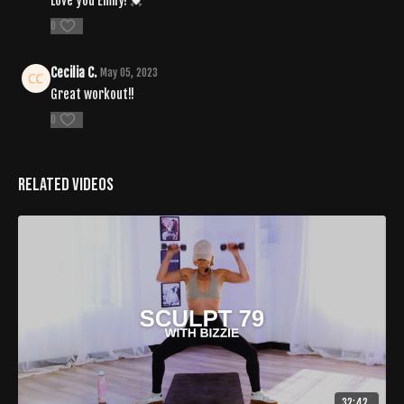
Love you Emily! 💓
0
Cecilia C.
May 05, 2023
Great workout!!
0
Related Videos
32:42