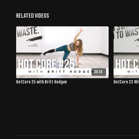
Related Videos
30:15
HotCore 25 with Britt Hodgen
HotCore 23 Wi