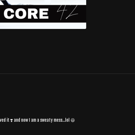
ed it ❣️ and now I am a sweaty mess...lol 😆