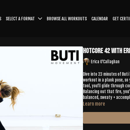
S
SELECT A FORMAT
BROWSE ALL WORKOUTS
CALENDAR
GET CERTI
HotCore 42 with Er
Erica O'Callaghan
Dive into 23 minutes of Buti
workout in a plank pose, so 
tool, you’ll glide through c
Balancing out that fire, yo
balanced, sweaty + accompl
Learn more