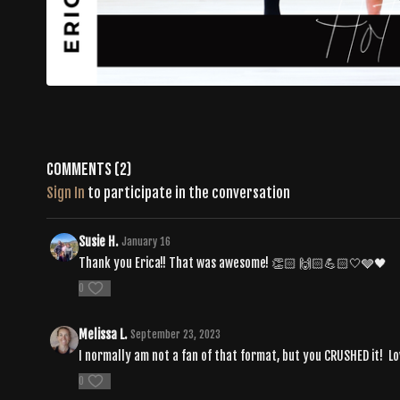
Comments (
2
)
Sign In
to participate in the conversation
Susie H.
January 16
Thank you Erica!! That was awesome! 👏🏻 🙌🏻💪🏻🤍🩶🖤
0
Melissa L.
September 23, 2023
I normally am not a fan of that format, but you CRUSHED it! Lov
0