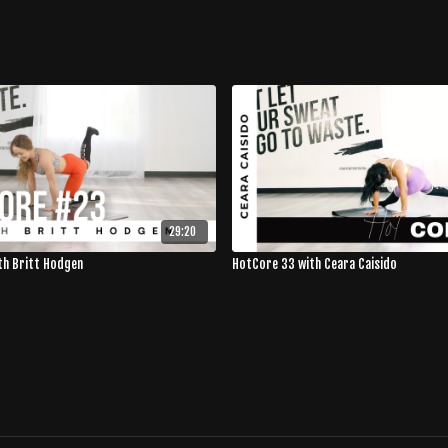
29:20
th Britt Hodgen
HotCore 33 with Ceara Caisido