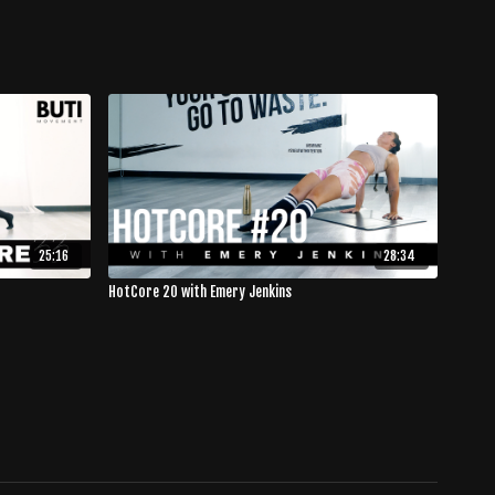
25:16
28:34
HotCore 20 with Emery Jenkins