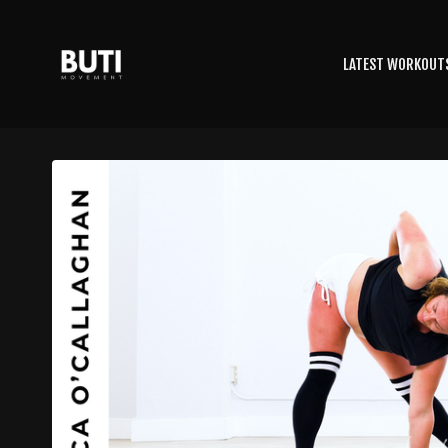
LATEST WORKOUT