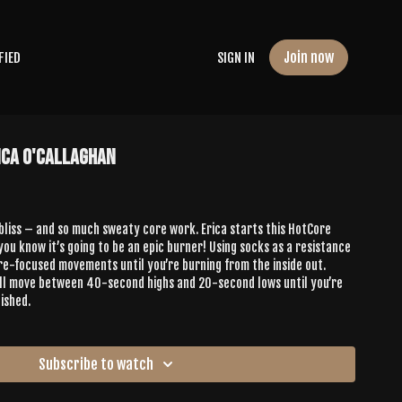
Join now
FIED
SIGN IN
ica O'Callaghan
 bliss – and so much sweaty core work. Erica starts this HotCore
you know it’s going to be an epic burner! Using socks as a resistance
ore-focused movements until you’re burning from the inside out.
u’ll move between 40-second highs and 20-second lows until you’re
ished.
Subscribe to watch