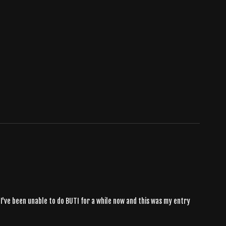
 I've been unable to do BUTI for a while now and this was my entry