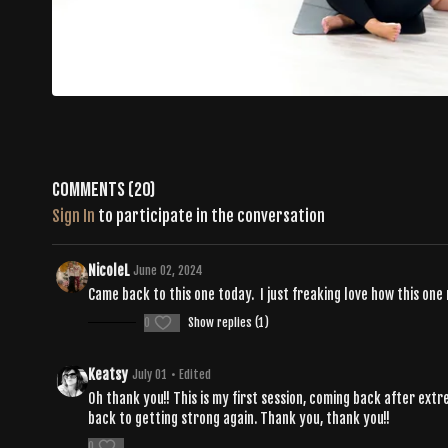
Comments (
20
)
Sign In
to participate in the conversation
NicoleL
June 02, 2024
Came back to this one today. I just freaking love how this one
0
Show replies (1)
Keatsy
July 01
• Edited
Oh thank you!! This is my first session, coming back after ext
back to getting strong again. Thank you, thank you!!
0