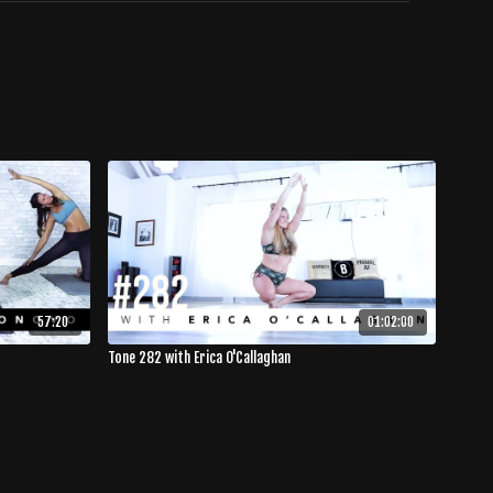
57:20
01:02:00
Tone 282 with Erica O'Callaghan