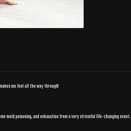
 makes me feel all the way through!
reme mold poisoning, and exhaustion from a very stressful life-changing event.