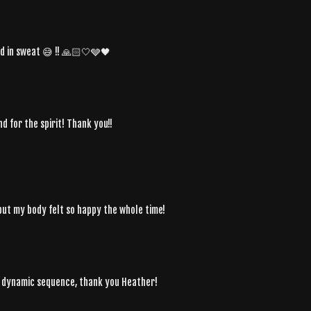
d in sweat 😅 !! 🙏🏻🤍🩶🖤
nd for the spirit! Thank you!!
, but my body felt so happy the whole time!
l dynamic sequence, thank you Heather!