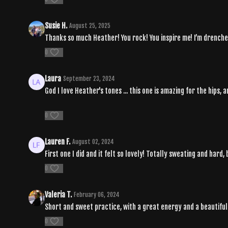
Susie H.
August 25, 2025
Thanks so much Heather! You rock! You inspire me! I’m drenche
0
Laura
September 23, 2024
God I love Heather's tones ... this one is amazing for the hips, a
0
Lauren F.
August 02, 2024
First one I did and it felt so lovely! Totally sweating and hard
0
Valeria T.
February 06, 2024
Short and sweet practice, with a great energy and a beautifu
0