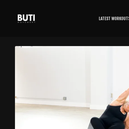
LATEST WORKOUT