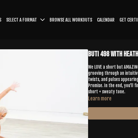
S
SELECT A FORMAT
BROWSE ALL WORKOUTS
CALENDAR
GET CERTI
Buti 498 with Heath
We LOVE a short but AMAZING
grooving through an intuitive
twists, and pulses appearin
Promise. In the end, you’ll 
short + sweaty tone.
Learn more