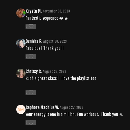
Krysta M.
November 08, 2023
Fantastic sequence ❤️ 🔥
0
Denisha R.
August 30, 2023
Fabulous ! Thank you !!
0
Chrissy S.
August 28, 2023
Such a great class !! I love the playlist too
0
Sephora Machlus W.
August 27, 2023
Your energy is one in a million. Fun workout. Thank you 🙏
0