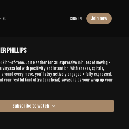
Join now
FIED
SIGN IN
er Phillips
 kind-of-tone. Join Heather for 30 expressive minutes of moving +
 vinyasa led with positivity and intention. With shakes, spirals,
g around every move, you’ll stay actively engaged + fully expressed.
find your restful (and ultra beneficial) savasana as your wrap up your
Subscribe to watch