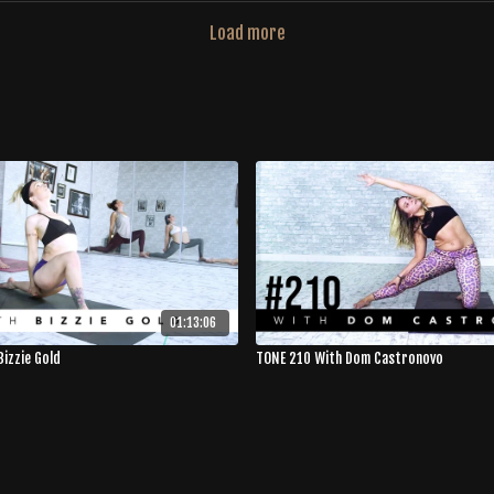
Load more
01:13:06
Bizzie Gold
TONE 210 With Dom Castronovo