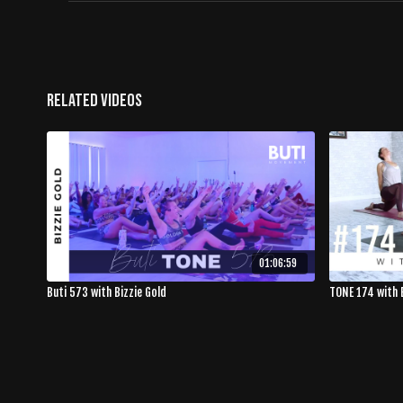
Related Videos
01:06:59
Buti 573 with Bizzie Gold
TONE 174 with 